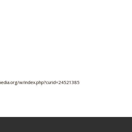
imedia.org/w/index.php?curid=24521385