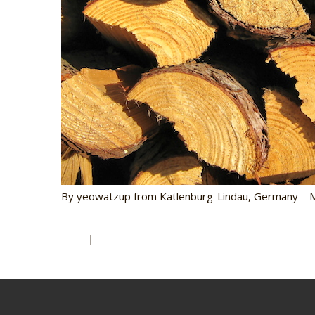
By yeowatzup from Katlenburg-Lindau, Germany – Mo