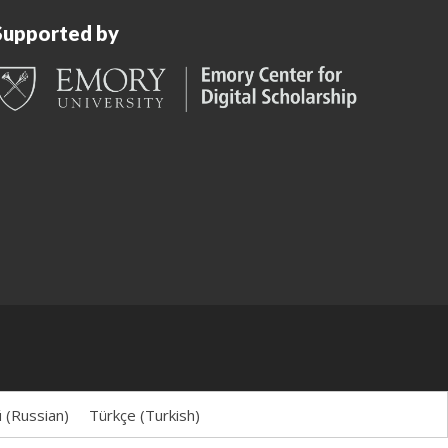
Supported by
й
(
Russian
)
Türkçe
(
Turkish
)