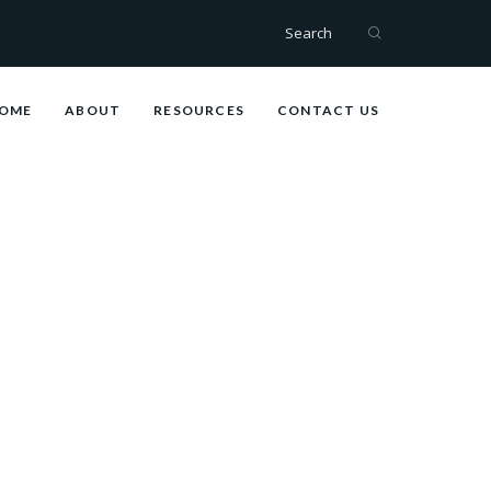
Search
OME
ABOUT
RESOURCES
CONTACT US