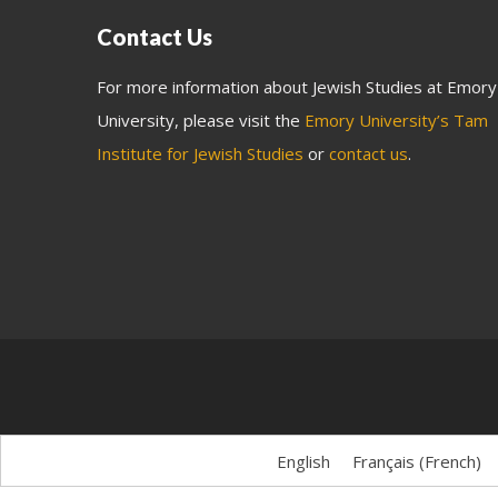
Contact Us
For more information about Jewish Studies at Emory
University, please visit the
Emory University’s Tam
Institute for Jewish Studies
or
contact us
.
English
Français
(
French
)