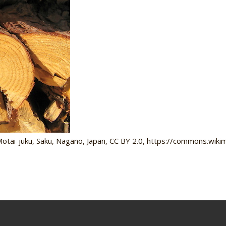
tai-juku, Saku, Nagano, Japan, CC BY 2.0, https://commons.wik