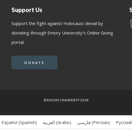
Support Us
Support the fight against Holocaust denial by
donating through Emory University's Online Giving
portal.
DONATE
© EMORY UNIVERSITY 2018
Español
(
Spanish
)
العربية
(
Arabic
)
فارسی
(
Persian
)
Русски