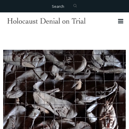
Search