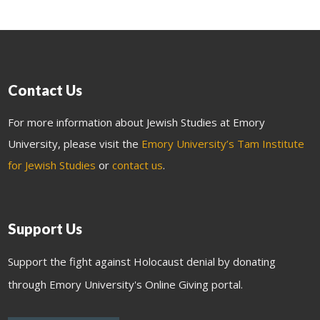
Contact Us
For more information about Jewish Studies at Emory
University, please visit the
Emory University’s Tam Institute
for Jewish Studies
or
contact us
.
Support Us
Support the fight against Holocaust denial by donating
through Emory University's Online Giving portal.