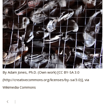
By Adam Jones, Ph.D. (Own work) [CC BY-SA 3.0
(http://creativecommons.org/licenses/by-sa/3.0)], via
Wikimedia Commons