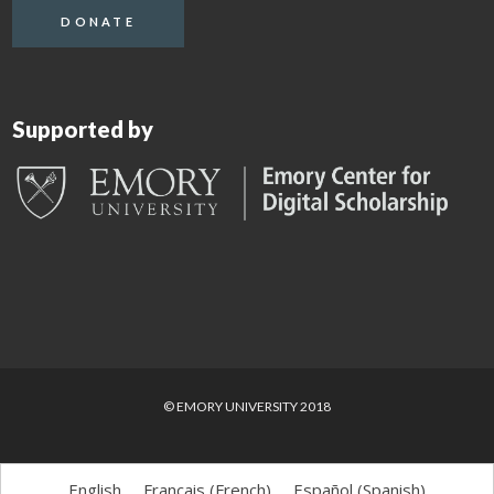
DONATE
Supported by
© EMORY UNIVERSITY 2018
English
Français
(
French
)
Español
(
Spanish
)