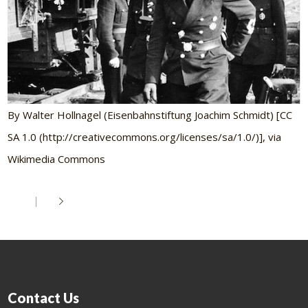
By Walter Hollnagel (Eisenbahnstiftung Joachim Schmidt) [CC
SA 1.0 (http://creativecommons.org/licenses/sa/1.0/)], via
Wikimedia Commons
Contact Us