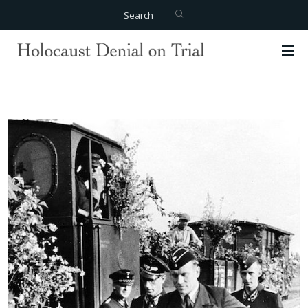
Search