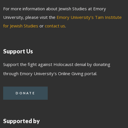
For more information about Jewish Studies at Emory
University, please visit the
Emory University’s Tam Institute
for Jewish Studies
or
contact us
.
Support Us
Support the fight against Holocaust denial by donating
through Emory University's Online Giving portal.
DONATE
Supported by