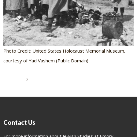
Photo Credit: United States Holocaust Memorial Museum,
courtesy of Yad Vashem (Public Domain)
Contact Us
For more information about Jewish Studies at Emory