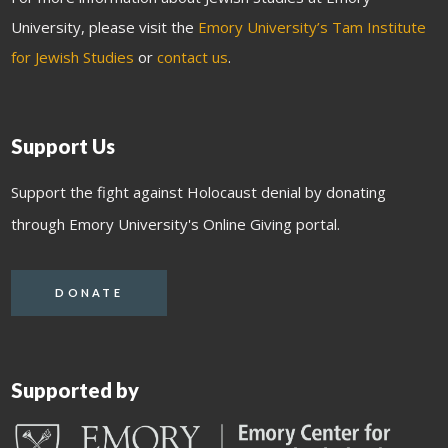
University, please visit the
Emory University’s Tam Institute
for Jewish Studies
or
contact us
.
Support Us
Support the fight against Holocaust denial by donating
through Emory University's Online Giving portal.
DONATE
Supported by