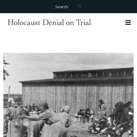
Search