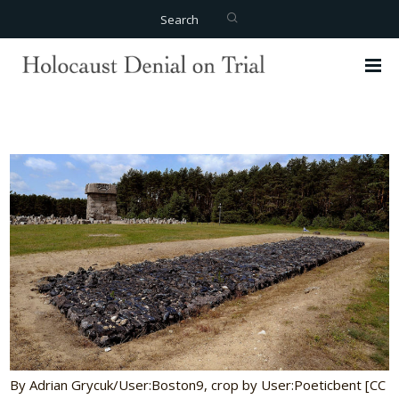
Search
By Adrian Grycuk/User:Boston9, crop by User:Poeticbent [CC