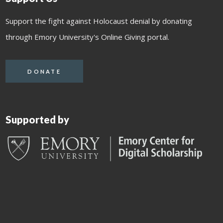
Support the fight against Holocaust denial by donating
through Emory University's Online Giving portal.
DONATE
Supported by