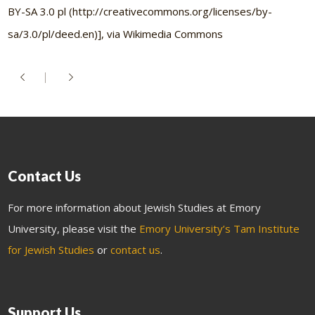
BY-SA 3.0 pl (http://creativecommons.org/licenses/by-
sa/3.0/pl/deed.en)], via Wikimedia Commons
Contact Us
For more information about Jewish Studies at Emory
University, please visit the
Emory University’s Tam Institute
for Jewish Studies
or
contact us
.
Support Us