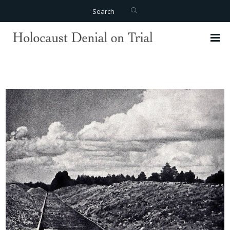
Search