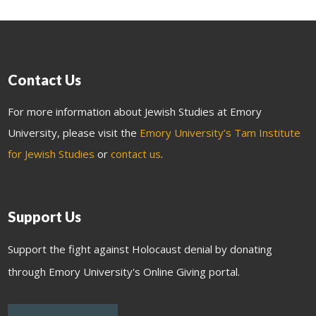
Contact Us
For more information about Jewish Studies at Emory
University, please visit the
Emory University’s Tam Institute
for Jewish Studies
or
contact us
.
Support Us
Support the fight against Holocaust denial by donating
through Emory University's Online Giving portal.