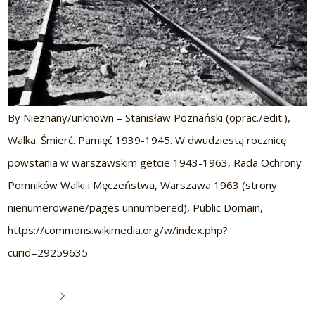
By Nieznany/unknown – Stanisław Poznański (oprac./edit.),
Walka. Śmierć. Pamięć 1939-1945. W dwudziestą rocznicę
powstania w warszawskim getcie 1943-1963, Rada Ochrony
Pomników Walki i Męczeństwa, Warszawa 1963 (strony
nienumerowane/pages unnumbered), Public Domain,
https://commons.wikimedia.org/w/index.php?
curid=29259635