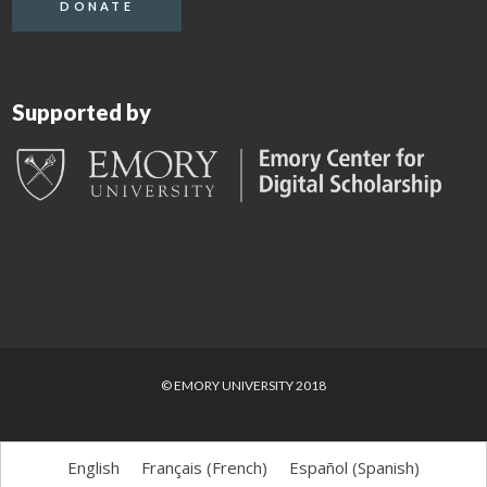
DONATE
Supported by
© EMORY UNIVERSITY 2018
English
Français
(
French
)
Español
(
Spanish
)