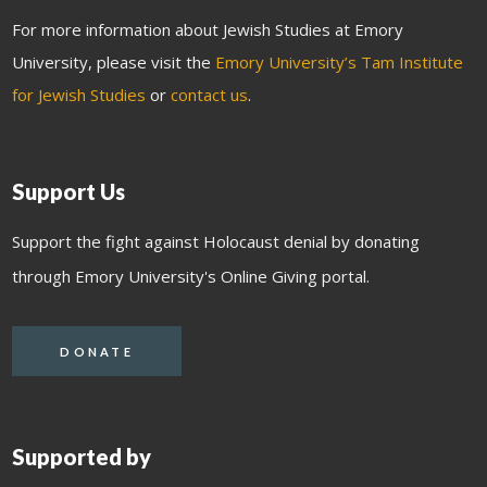
For more information about Jewish Studies at Emory
University, please visit the
Emory University’s Tam Institute
for Jewish Studies
or
contact us
.
Support Us
Support the fight against Holocaust denial by donating
through Emory University's Online Giving portal.
DONATE
Supported by