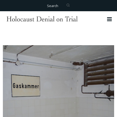
Search