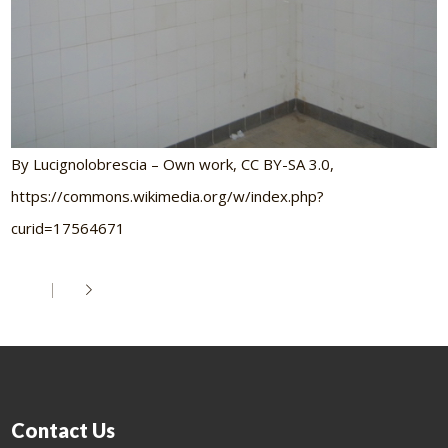
By Lucignolobrescia – Own work, CC BY-SA 3.0,
https://commons.wikimedia.org/w/index.php?
curid=17564671
Contact Us