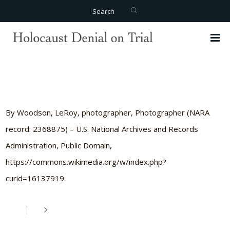
Search
By Woodson, LeRoy, photographer, Photographer (NARA
record: 2368875) – U.S. National Archives and Records
Administration, Public Domain,
https://commons.wikimedia.org/w/index.php?
curid=16137919