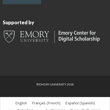
Supported by
© EMORY UNIVERSITY 2018
English
Français
(
French
)
Español
(
Spanish
)