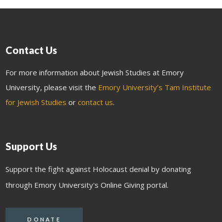
Contact Us
For more information about Jewish Studies at Emory
University, please visit the
Emory University’s Tam Institute
for Jewish Studies
or
contact us
.
Support Us
Support the fight against Holocaust denial by donating
through Emory University's Online Giving portal.
DONATE