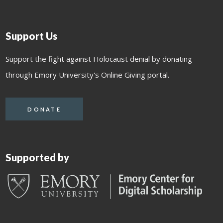
Support Us
Support the fight against Holocaust denial by donating
through Emory University's Online Giving portal.
DONATE
Supported by