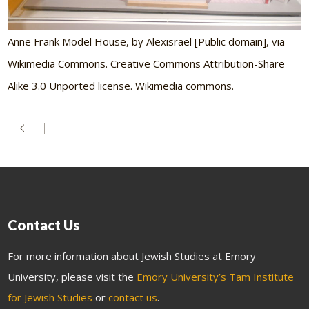
Anne Frank Model House, by Alexisrael [Public domain], via
Wikimedia Commons. Creative Commons Attribution-Share
Alike 3.0 Unported license. Wikimedia commons.
Contact Us
For more information about Jewish Studies at Emory
University, please visit the
Emory University’s Tam Institute
for Jewish Studies
or
contact us
.