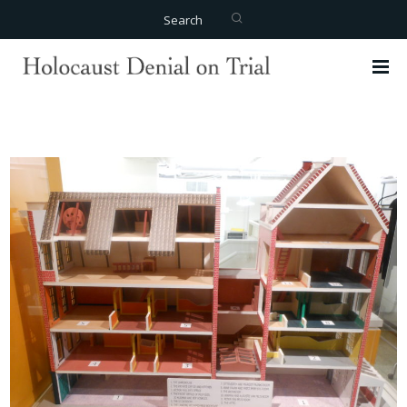
Search