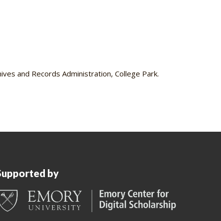
ves and Records Administration, College Park.
Supported by