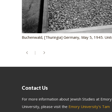
Buchenwald, [Thuringia] Germany, May 5, 1945. Unit
Contact Us
For more information about Jewish Studies at Emory
University, please visit the
Emory University’s Tam