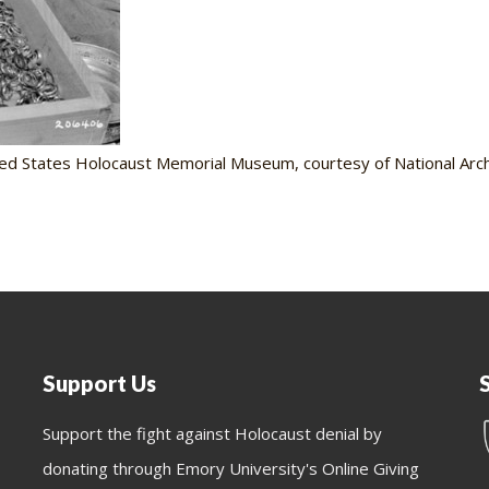
ed States Holocaust Memorial Museum, courtesy of National Archi
Support Us
Support the fight against Holocaust denial by
donating through Emory University's Online Giving