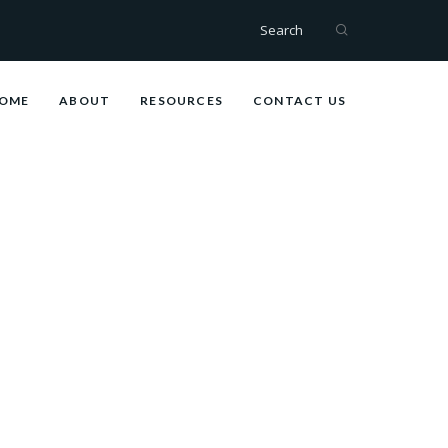
Search
OME
ABOUT
RESOURCES
CONTACT US