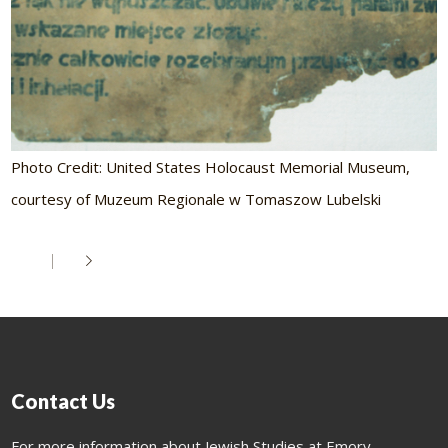
Photo Credit: United States Holocaust Memorial Museum,
courtesy of Muzeum Regionale w Tomaszow Lubelski
Contact Us
For more information about Jewish Studies at Emory