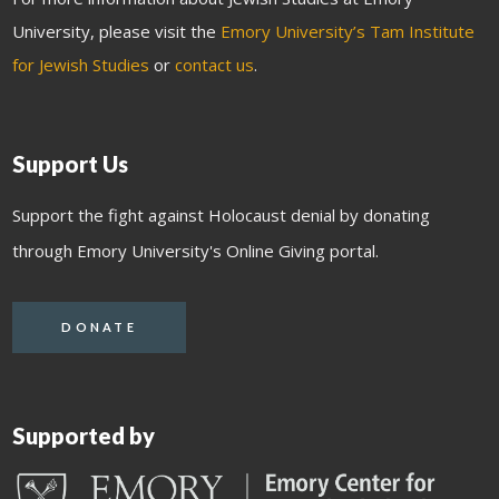
University, please visit the
Emory University’s Tam Institute
for Jewish Studies
or
contact us
.
Support Us
Support the fight against Holocaust denial by donating
through Emory University's Online Giving portal.
DONATE
Supported by