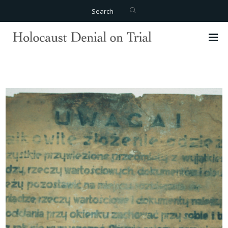
Search