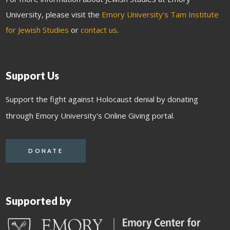
University, please visit the
Emory University’s Tam Institute
for Jewish Studies
or
contact us
.
Support Us
Support the fight against Holocaust denial by donating
through Emory University's Online Giving portal.
DONATE
Supported by