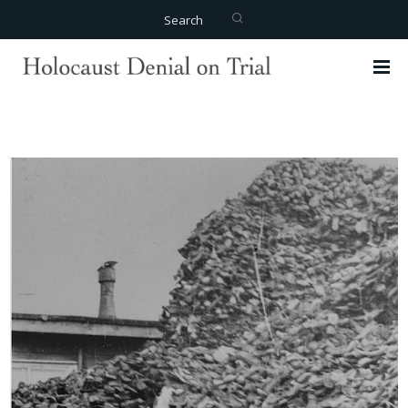
Search