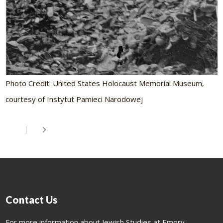
Photo Credit: United States Holocaust Memorial Museum,
courtesy of Instytut Pamieci Narodowej
Contact Us
For more information about Jewish Studies at Emory