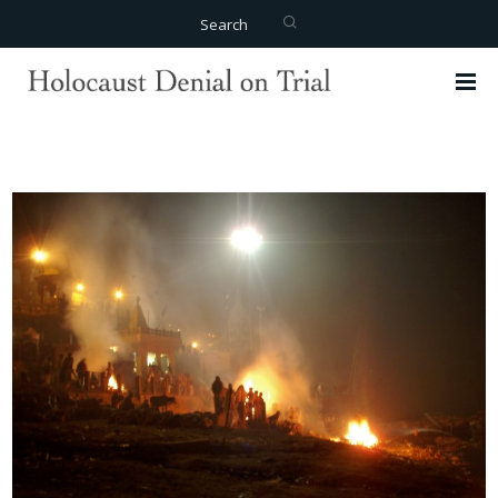
Search