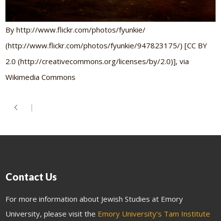
By http://www.flickr.com/photos/fyunkie/
(http://www.flickr.com/photos/fyunkie/947823175/) [CC BY
2.0 (http://creativecommons.org/licenses/by/2.0)], via
Wikimedia Commons
Contact Us
For more information about Jewish Studies at Emory
University, please visit the
Emory University’s Tam Institute