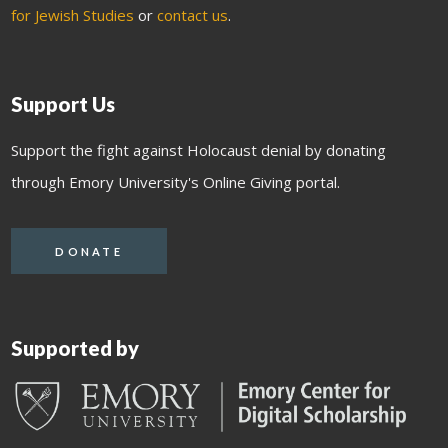
for Jewish Studies
or
contact us
.
Support Us
Support the fight against Holocaust denial by donating
through Emory University's Online Giving portal.
DONATE
Supported by