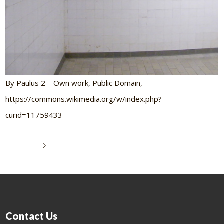
By Paulus 2 – Own work, Public Domain,
https://commons.wikimedia.org/w/index.php?
curid=11759433
Contact Us