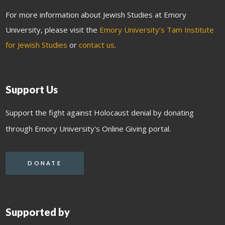
For more information about Jewish Studies at Emory
University, please visit the
Emory University’s Tam Institute
for Jewish Studies
or
contact us
.
Support Us
Support the fight against Holocaust denial by donating
through Emory University's Online Giving portal.
DONATE
Supported by