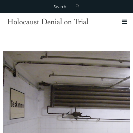
Search