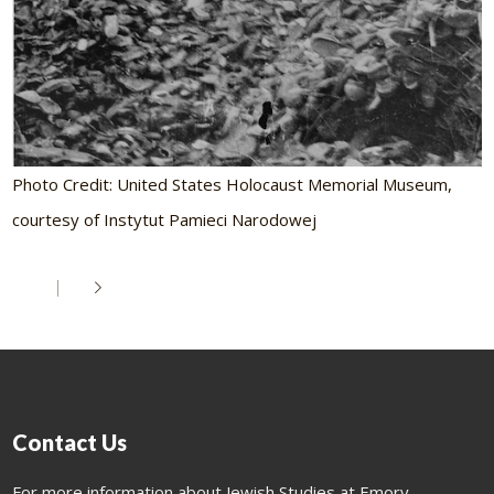
Photo Credit: United States Holocaust Memorial Museum,
courtesy of Instytut Pamieci Narodowej
Contact Us
For more information about Jewish Studies at Emory