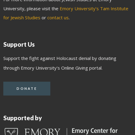
University, please visit the
Emory University’s Tam Institute
for Jewish Studies
or
contact us
.
Support Us
Support the fight against Holocaust denial by donating
through Emory University's Online Giving portal.
DONATE
Supported by