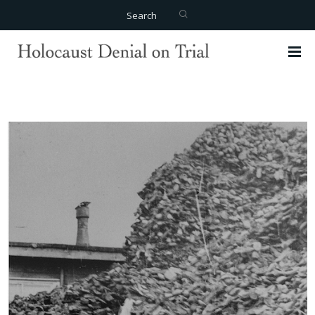
Search