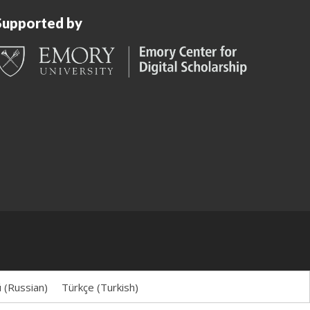
Supported by
й
(
Russian
)
Türkçe
(
Turkish
)