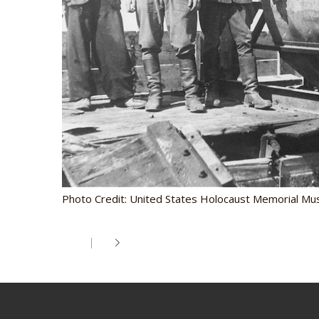
Photo Credit: United States Holocaust Memorial Mu