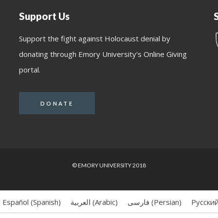
Support Us
Support the fight against Holocaust denial by
donating through Emory University's Online Giving
portal.
DONATE
© EMORY UNIVERSITY 2018
Español
(
Spanish
)
العربية
(
Arabic
)
فارسی
(
Persian
)
Русски