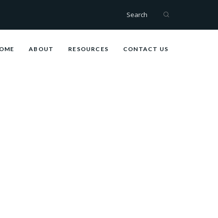
Search
OME
ABOUT
RESOURCES
CONTACT US