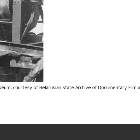
seum, courtesy of Belarusian State Archive of Documentary Film