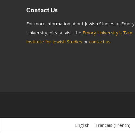
Contact Us
For more information about Jewish Studies at Emory
University, please visit the
Emory University’s Tam
Institute for Jewish Studies
or
contact us
.
English
Français
(
French
)