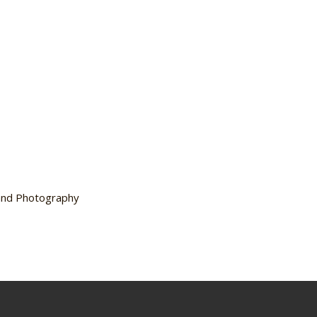
 and Photography