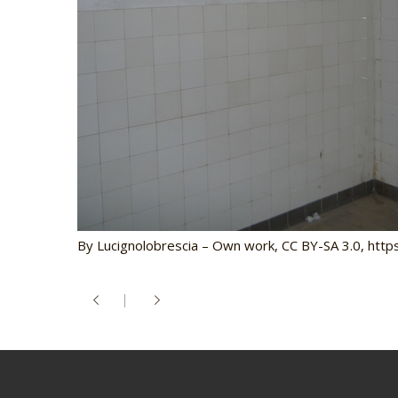
By Lucignolobrescia – Own work, CC BY-SA 3.0, ht