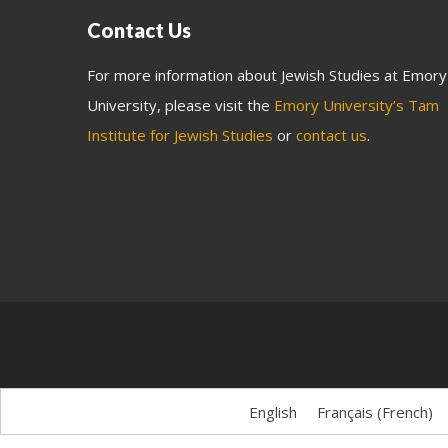
Contact Us
For more information about Jewish Studies at Emory
University, please visit the
Emory University’s Tam
Institute for Jewish Studies
or
contact us
.
English
Français
(
French
)