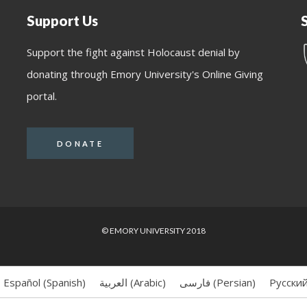
Support Us
Support the fight against Holocaust denial by
donating through Emory University's Online Giving
portal.
DONATE
© EMORY UNIVERSITY 2018
Español
(
Spanish
)
العربية
(
Arabic
)
فارسی
(
Persian
)
Русски