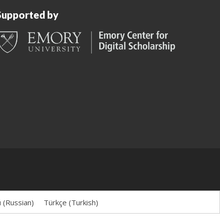
Supported by
й
(
Russian
)
Türkçe
(
Turkish
)