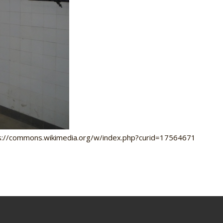
tps://commons.wikimedia.org/w/index.php?curid=17564671