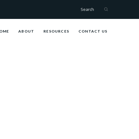
Search
OME
ABOUT
RESOURCES
CONTACT US