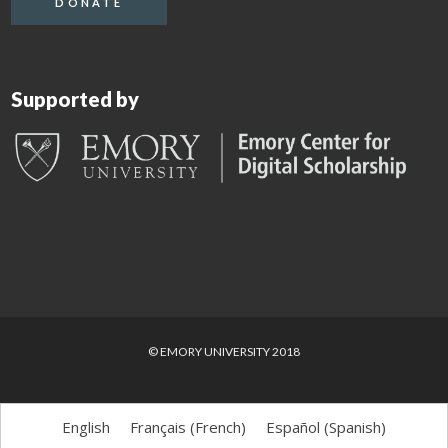
DONATE
Supported by
© EMORY UNIVERSITY 2018
English
Français
(
French
)
Español
(
Spanish
)