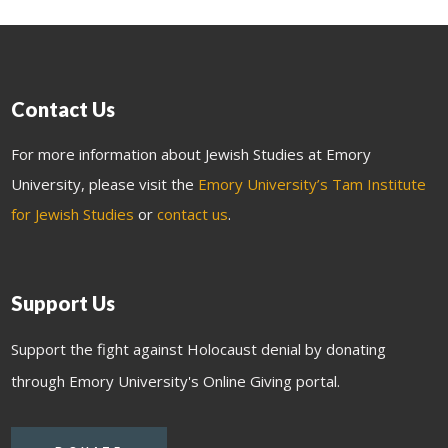
Contact Us
For more information about Jewish Studies at Emory
University, please visit the
Emory University’s Tam Institute
for Jewish Studies
or
contact us
.
Support Us
Support the fight against Holocaust denial by donating
through Emory University's Online Giving portal.