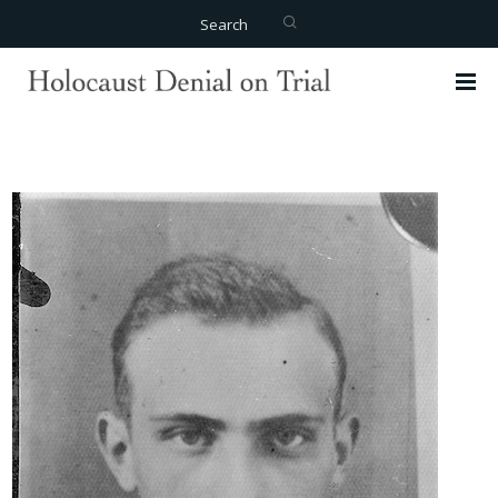
Search