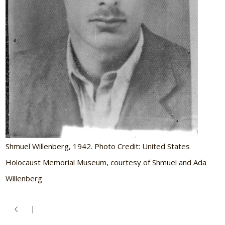
Shmuel Willenberg, 1942. Photo Credit: United States
Holocaust Memorial Museum, courtesy of Shmuel and Ada
Willenberg