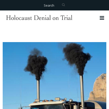
Search