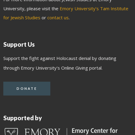
University, please visit the
Emory University’s Tam Institute
for Jewish Studies
or
contact us
.
Support Us
Support the fight against Holocaust denial by donating
through Emory University's Online Giving portal.
DONATE
Supported by