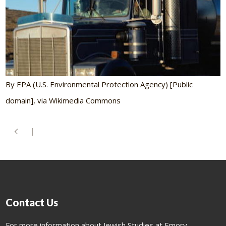
By EPA (U.S. Environmental Protection Agency) [Public
domain], via Wikimedia Commons
Contact Us
For more information about Jewish Studies at Emory