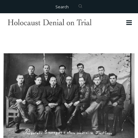
Search