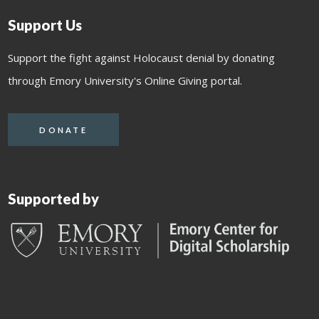
Support Us
Support the fight against Holocaust denial by donating
through Emory University's Online Giving portal.
DONATE
Supported by