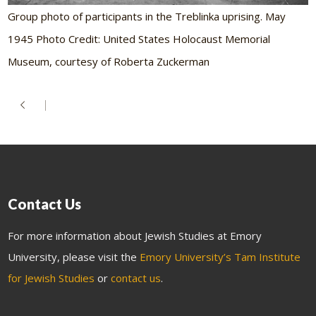
Group photo of participants in the Treblinka uprising. May
1945 Photo Credit: United States Holocaust Memorial
Museum, courtesy of Roberta Zuckerman
Contact Us
For more information about Jewish Studies at Emory
University, please visit the
Emory University’s Tam Institute
for Jewish Studies
or
contact us
.