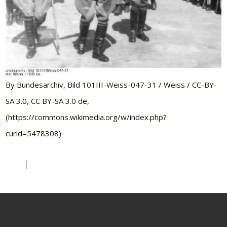
By Bundesarchiv, Bild 101III-Weiss-047-31 / Weiss / CC-BY-
SA 3.0, CC BY-SA 3.0 de,
(https://commons.wikimedia.org/w/index.php?
curid=5478308)