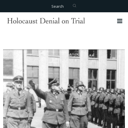
Search