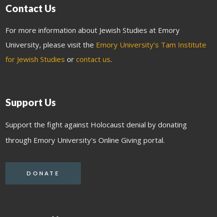
Contact Us
For more information about Jewish Studies at Emory
University, please visit the
Emory University’s Tam Institute
for Jewish Studies
or
contact us
.
Support Us
Support the fight against Holocaust denial by donating
through Emory University's Online Giving portal.
DONATE