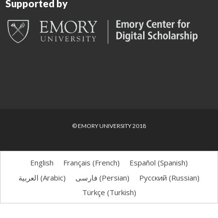
Supported by
© EMORY UNIVERSITY 2018
English
Français
(
French
)
Español
(
Spanish
)
العربية
(
Arabic
)
فارسی
(
Persian
)
Русский
(
Russian
)
Türkçe
(
Turkish
)