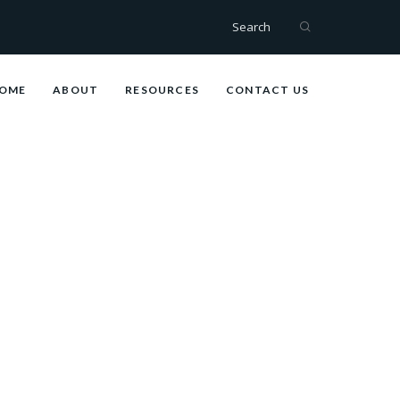
Search
OME
ABOUT
RESOURCES
CONTACT US