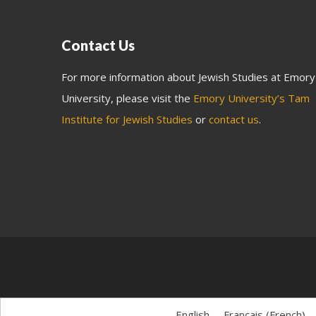
Contact Us
For more information about Jewish Studies at Emory
University, please visit the
Emory University’s Tam
Institute for Jewish Studies
or
contact us
.
English
Français
(
French
)