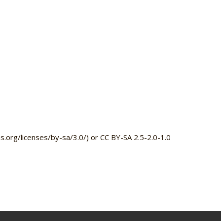
.org/licenses/by-sa/3.0/) or CC BY-SA 2.5-2.0-1.0