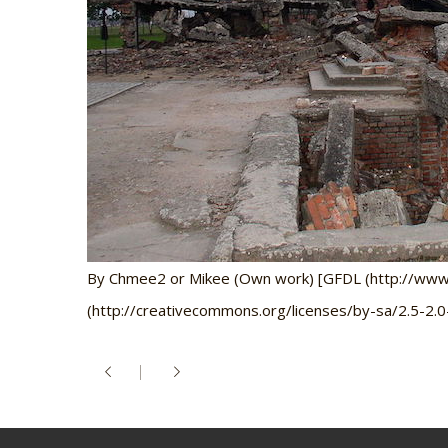
By Chmee2 or Mikee (Own work) [GFDL (http://www.gn
(http://creativecommons.org/licenses/by-sa/2.5-2.0