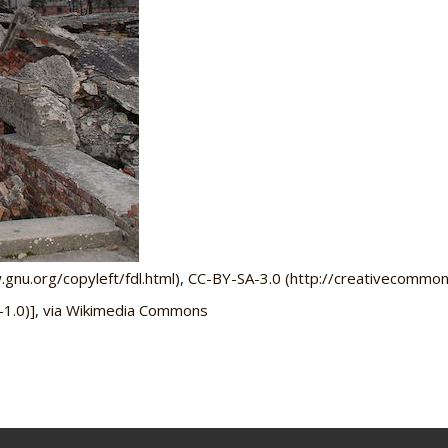
u.org/copyleft/fdl.html), CC-BY-SA-3.0 (http://creativecommons
-1.0)], via Wikimedia Commons