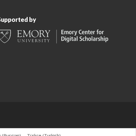
Supported by
й
(
Russian
)
Türkçe
(
Turkish
)