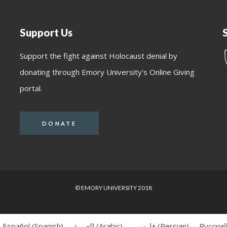
Support Us
Support the fight against Holocaust denial by
donating through Emory University's Online Giving
portal.
DONATE
© EMORY UNIVERSITY 2018
Español
(
Spanish
)
العربية
(
Arabic
)
فارسی
(
Persian
)
Русски