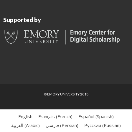
Supported by
© EMORY UNIVERSITY 2018
English
Français
(
French
)
Español
(
Spanish
)
العربية
(
Arabic
)
فارسی
(
Persian
)
Русский
(
Russian
)