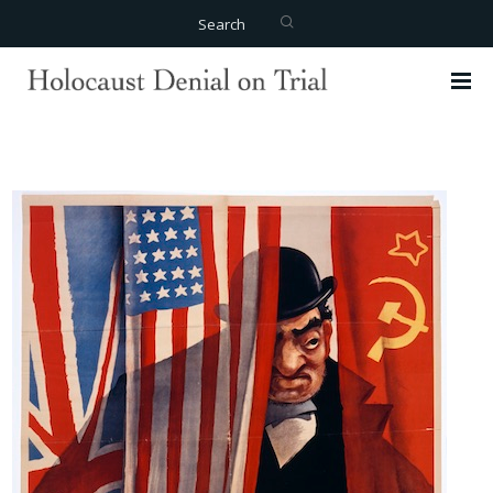
Search