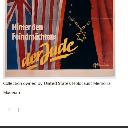
Collection owned by United States Holocaust Memorial
Museum