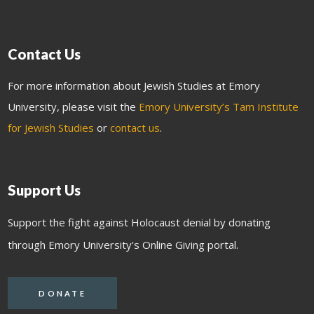
Contact Us
For more information about Jewish Studies at Emory
University, please visit the
Emory University’s Tam Institute
for Jewish Studies
or
contact us
.
Support Us
Support the fight against Holocaust denial by donating
through Emory University's Online Giving portal.
DONATE