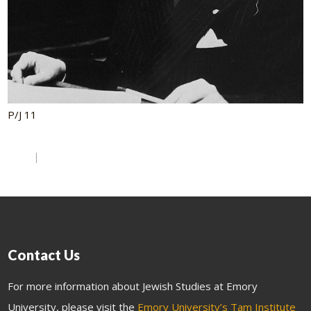
P/J 11
Contact Us
For more information about Jewish Studies at Emory
University, please visit the
Emory University’s Tam Institute