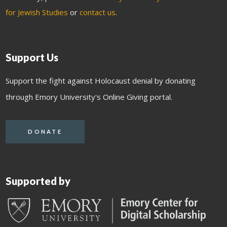
for Jewish Studies
or
contact us
.
Support Us
Support the fight against Holocaust denial by donating
through Emory University's Online Giving portal.
DONATE
Supported by