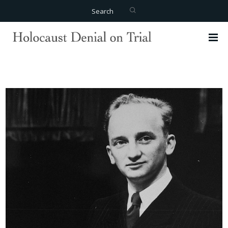
Search