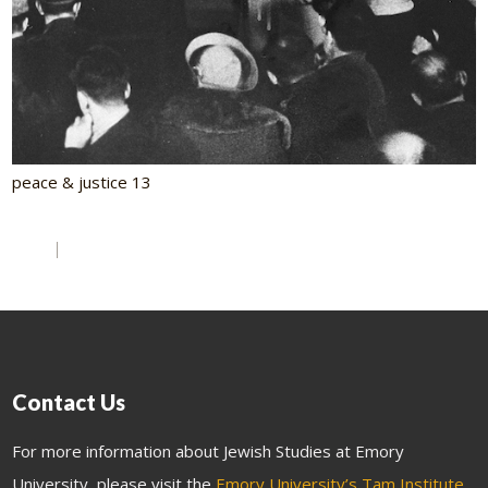
peace & justice 13
Contact Us
For more information about Jewish Studies at Emory
University, please visit the
Emory University’s Tam Institute