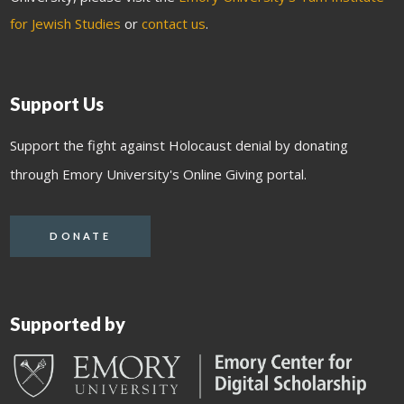
for Jewish Studies
or
contact us
.
Support Us
Support the fight against Holocaust denial by donating
through Emory University's Online Giving portal.
DONATE
Supported by