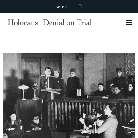
Search