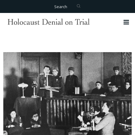
Search