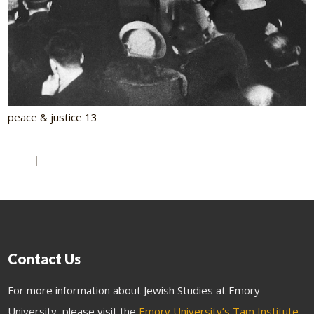
peace & justice 13
Contact Us
For more information about Jewish Studies at Emory
University, please visit the
Emory University’s Tam Institute