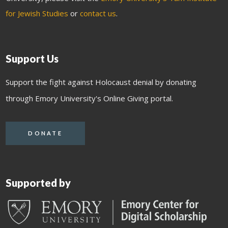
for Jewish Studies
or
contact us
.
Support Us
Support the fight against Holocaust denial by donating
through Emory University's Online Giving portal.
DONATE
Supported by