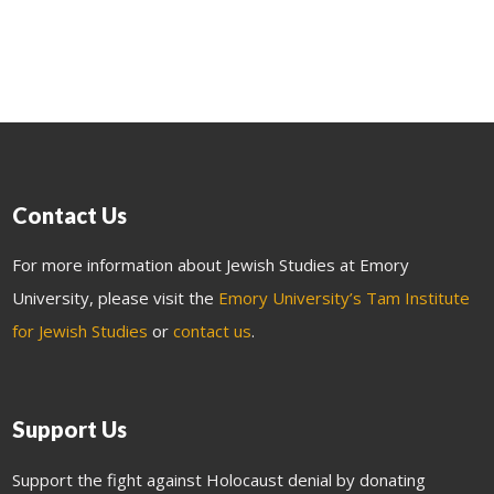
Contact Us
For more information about Jewish Studies at Emory
University, please visit the
Emory University’s Tam Institute
for Jewish Studies
or
contact us
.
Support Us
Support the fight against Holocaust denial by donating