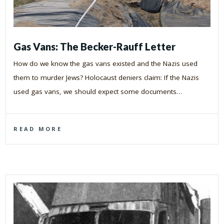
Gas Vans: The Becker-Rauff Letter
How do we know the gas vans existed and the Nazis used
them to murder Jews? Holocaust deniers claim: If the Nazis
used gas vans, we should expect some documents…
READ MORE