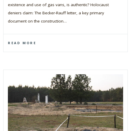
existence and use of gas vans, is authentic? Holocaust
deniers claim: The Becker-Rauff letter, a key primary
document on the construction…
READ MORE