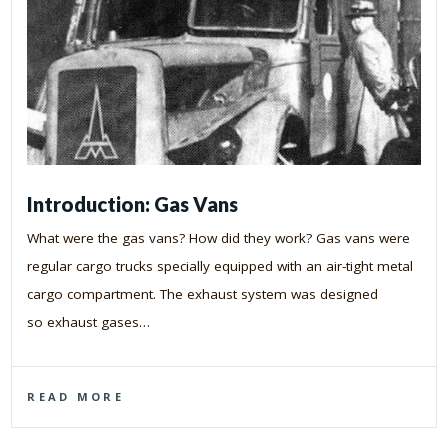
Introduction: Gas Vans
What were the gas vans? How did they work? Gas vans were
regular cargo trucks specially equipped with an air-tight metal
cargo compartment. The exhaust system was designed
so exhaust gases…
READ MORE