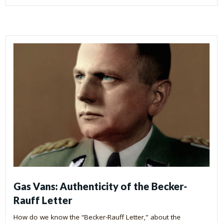
Gas Vans: Authenticity of the Becker-
Rauff Letter
How do we know the “Becker-Rauff Letter,” about the