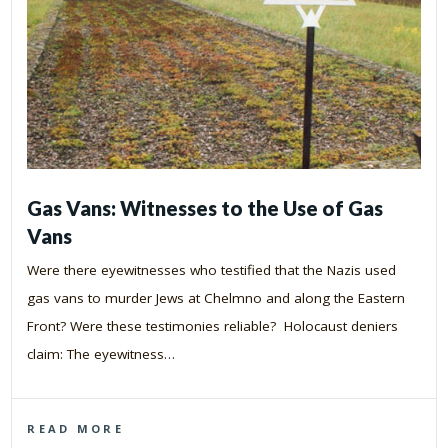
Gas Vans: Witnesses to the Use of Gas
Vans
Were there eyewitnesses who testified that the Nazis used
gas vans to murder Jews at Chelmno and along the Eastern
Front? Were these testimonies reliable? Holocaust deniers
claim: The eyewitness…
READ MORE