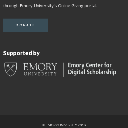
through Emory University's Online Giving portal.
DONATE
Supported by
© EMORY UNIVERSITY 2018