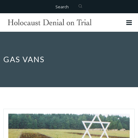
Search
GAS VANS