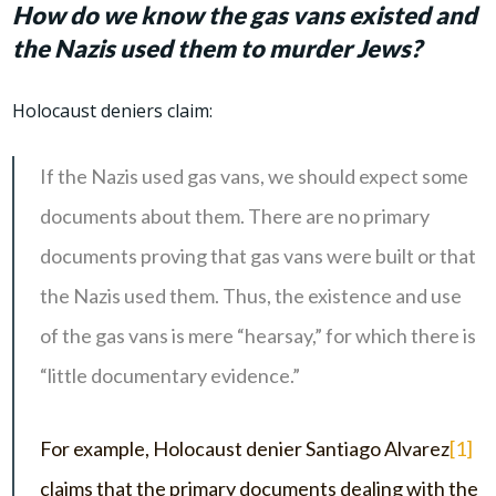
How do we know the gas vans existed and
the Nazis used them to murder Jews?
Holocaust deniers claim:
If the Nazis used gas vans, we should expect some
documents about them. There are no primary
documents proving that gas vans were built or that
the Nazis used them. Thus, the existence and use
of the gas vans is mere “hearsay,” for which there is
“little documentary evidence.”
For example, Holocaust denier Santiago Alvarez
[1]
claims that the primary documents dealing with the