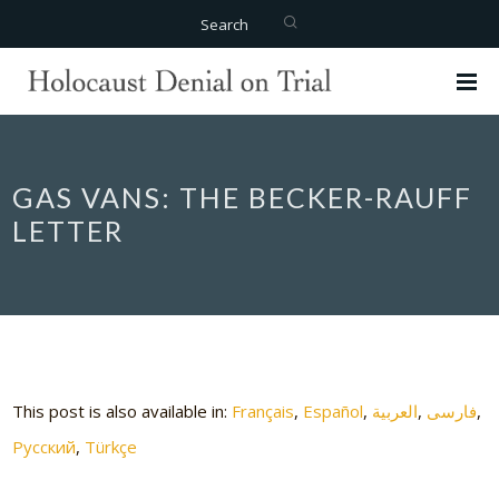
Search
GAS VANS: THE BECKER-RAUFF
LETTER
This post is also available in:
Français
Español
العربية
فارسی
Русский
Türkçe