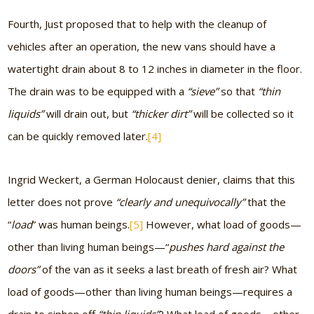
Fourth, Just proposed that to help with the cleanup of
vehicles after an operation, the new vans should have a
watertight drain about 8 to 12 inches in diameter in the floor.
The drain was to be equipped with a
“sieve”
so that
“thin
liquids”
will drain out, but
“thicker dirt”
will be collected so it
can be quickly removed later.
[4]
Ingrid Weckert, a German Holocaust denier, claims that this
letter does not prove
“clearly and unequivocally”
that the
“
load
” was human beings.
[5]
However, what load of goods—
other than living human beings—“
pushes hard against the
doors”
of the van as it seeks a last breath of fresh air? What
load of goods—other than living human beings—requires a