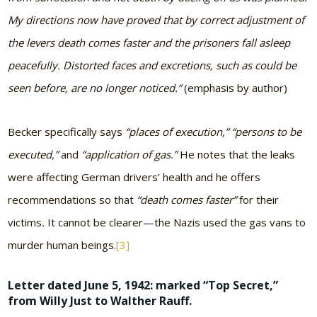
My directions now have proved that by correct adjustment of
the levers death comes faster and the prisoners fall asleep
peacefully. Distorted faces and excretions, such as could be
seen before, are no longer noticed.”
(emphasis by author)
Becker specifically says
“places of execution,” “persons to be
executed,”
and
“application of gas.”
He notes that the leaks
were affecting German drivers’ health and he offers
recommendations so that
“death comes faster”
for their
victims
.
It cannot be clearer—the Nazis used the gas vans to
murder human beings.
[3]
Letter dated June 5, 1942: marked “Top Secret,”
from Willy Just to Walther Rauff
.