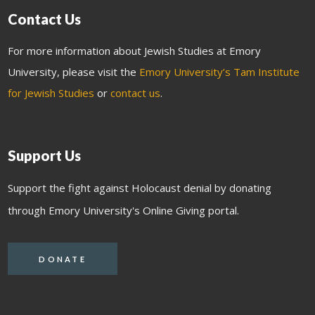
Contact Us
For more information about Jewish Studies at Emory
University, please visit the
Emory University’s Tam Institute
for Jewish Studies
or
contact us
.
Support Us
Support the fight against Holocaust denial by donating
through Emory University's Online Giving portal.
DONATE