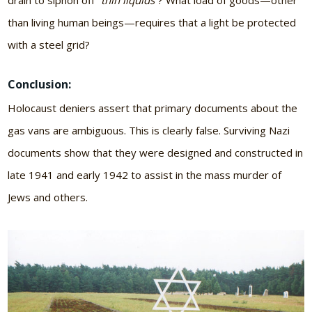
drain to siphon off
“thin liquids”
? What load of goods—other
than living human beings—requires that a light be protected
with a steel grid?
Conclusion:
Holocaust deniers assert that primary documents about the
gas vans are ambiguous. This is clearly false. Surviving Nazi
documents show that they were designed and constructed in
late 1941 and early 1942 to assist in the mass murder of
Jews and others.