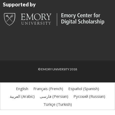
Supported by
© EMORY UNIVERSITY 2018
English
Français
(
French
)
Español
(
Spanish
)
العربية
(
Arabic
)
فارسی
(
Persian
)
Русский
(
Russian
)
Türkçe
(
Turkish
)