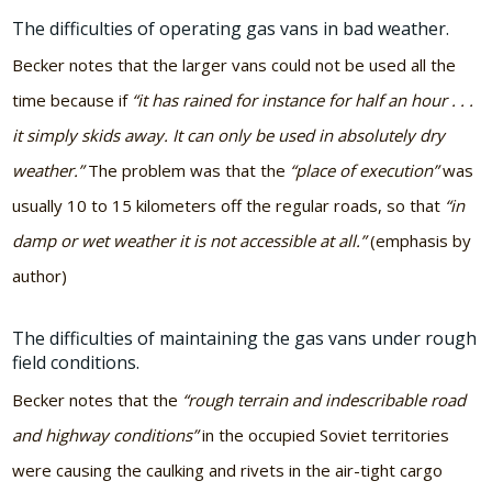
The difficulties of operating gas vans in bad weather.
Becker notes that the larger vans could not be used all the
time because if
“it has rained for instance for half an hour . . .
it simply skids away. It can only be used in absolutely dry
weather.”
The problem was that the
“place of execution”
was
usually 10 to 15 kilometers off the regular roads, so that
“in
damp or wet weather it is not accessible at all.”
(emphasis by
author)
The difficulties of maintaining the gas vans under rough
field conditions.
Becker notes that the
“rough terrain and indescribable road
and highway conditions”
in the occupied Soviet territories
were causing the caulking and rivets in the air-tight cargo