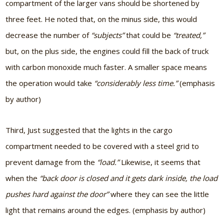
compartment of the larger vans should be shortened by
three feet. He noted that, on the minus side, this would
decrease the number of
“subjects”
that could be
“treated,”
but, on the plus side, the engines could fill the back of truck
with carbon monoxide much faster. A smaller space means
the operation would take
“considerably less time.”
(emphasis
by author)
Third, Just suggested that the lights in the cargo
compartment needed to be covered with a steel grid to
prevent damage from the
“load.”
Likewise, it seems that
when the
“back door is closed and it gets dark inside, the load
pushes hard against the door”
where they can see the little
light that remains around the edges. (emphasis by author)