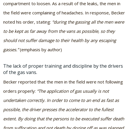
compartment to loosen. As a result of the leaks, the men in
the field were complaining of headaches. In response, Becker
noted his order, stating:
“during the gassing all the men were
to be kept as far away from the vans as possible, so they
should not suffer damage to their health by any escaping
gasses.”
(emphasis by author)
The lack of proper training and discipline by the drivers
of the gas vans.
Becker reported that the men in the field were not following
orders properly:
“The application of gas usually is not
undertaken correctly. In order to come to an end as fast as
possible, the driver presses the accelerator to the fullest
extent. By doing that the persons to be executed suffer death
from suffocation and not death by dozing off as was planned.