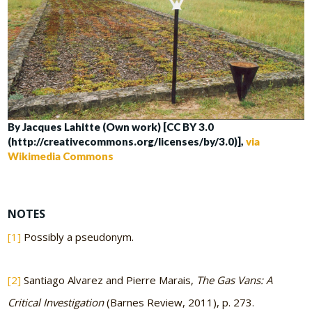
By Jacques Lahitte (Own work) [CC BY 3.0
(http://creativecommons.org/licenses/by/3.0)],
via
Wikimedia Commons
NOTES
[1]
Possibly a pseudonym.
[2]
Santiago Alvarez and Pierre Marais,
The Gas Vans: A
Critical Investigation
(Barnes Review, 2011), p. 273.