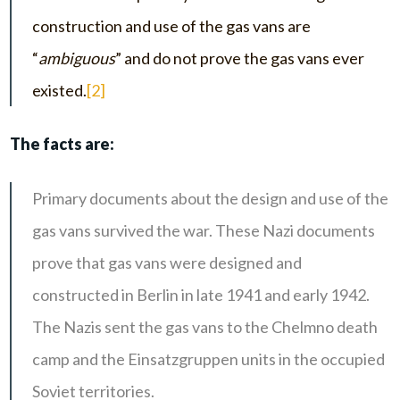
construction and use of the gas vans are
“
ambiguous
” and do not prove the gas vans ever
existed.
[2]
The facts are:
Primary documents about the design and use of the
gas vans survived the war. These Nazi documents
prove that gas vans were designed and
constructed in Berlin in late 1941 and early 1942.
The Nazis sent the gas vans to the Chelmno death
camp and the Einsatzgruppen units in the occupied
Soviet territories.