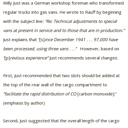
Willy Just was a German workshop foreman who transformed
regular trucks into gas vans. He wrote to Rauff by beginning
with the subject line
: “Re: Technical adjustments to special
vans at present in service and to those that are in production.”
Just explains that
“
[s]
ince December 1941 . . . 97,000 have
been processed, using three vans . . .”
However, based on
“
[p]
revious experience”
Just recommends several changes:
First, Just recommended that two slots should be added at
the top of the rear wall of the cargo compartment to
“facilitate the rapid distribution of CO
[carbon monoxide].”
(emphasis by author)
Second, Just suggested that the overall length of the cargo