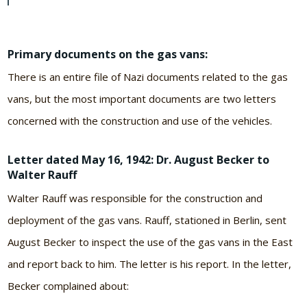
Primary documents on the gas vans:
There is an entire file of Nazi documents related to the gas
vans, but the most important documents are two letters
concerned with the construction and use of the vehicles.
Letter dated May 16, 1942: Dr. August Becker to
Walter Rauff
Walter Rauff was responsible for the construction and
deployment of the gas vans. Rauff, stationed in Berlin, sent
August Becker to inspect the use of the gas vans in the East
and report back to him. The letter is his report. In the letter,
Becker complained about: