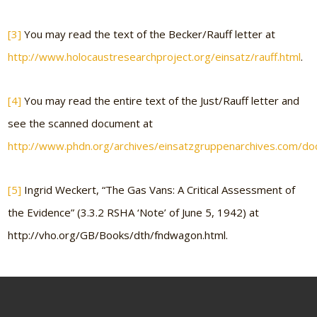
[3]
You may read the text of the Becker/Rauff letter at
http://www.holocaustresearchproject.org/einsatz/rauff.html
.
[4]
You may read the entire text of the Just/Rauff letter and
see the scanned document at
http://www.phdn.org/archives/einsatzgruppenarchives.com/d
[5]
Ingrid Weckert, “The Gas Vans: A Critical Assessment of
the Evidence” (3.3.2 RSHA ‘Note’ of June 5, 1942) at
http://vho.org/GB/Books/dth/fndwagon.html.