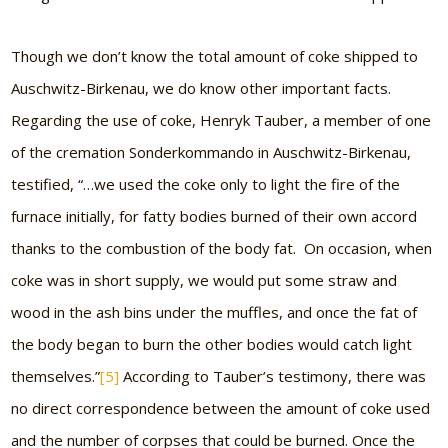
Though we don’t know the total amount of coke shipped to
Auschwitz-Birkenau, we do know other important facts.
Regarding the use of coke, Henryk Tauber, a member of one
of the cremation Sonderkommando in Auschwitz-Birkenau,
testified, “…we used the coke only to light the fire of the
furnace initially, for fatty bodies burned of their own accord
thanks to the combustion of the body fat. On occasion, when
coke was in short supply, we would put some straw and
wood in the ash bins under the muffles, and once the fat of
the body began to burn the other bodies would catch light
themselves.”
[5]
According to Tauber’s testimony, there was
no direct correspondence between the amount of coke used
and the number of corpses that could be burned. Once the