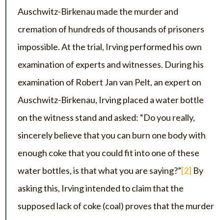
Auschwitz-Birkenau made the murder and
cremation of hundreds of thousands of prisoners
impossible. At the trial, Irving performed his own
examination of experts and witnesses. During his
examination of Robert Jan van Pelt, an expert on
Auschwitz-Birkenau, Irving placed a water bottle
on the witness stand and asked: “Do you really,
sincerely believe that you can burn one body with
enough coke that you could fit into one of these
water bottles, is that what you are saying?”
[2]
By
asking this, Irving intended to claim that the
supposed lack of coke (coal) proves that the murder