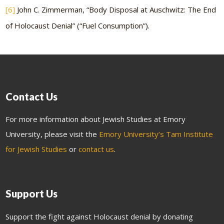
[6]
John C. Zimmerman, “Body Disposal at Auschwitz: The End
of Holocaust Denial” (“Fuel Consumption”).
Contact Us
For more information about Jewish Studies at Emory
University, please visit the
Emory University’s Tam Institute
for Jewish Studies
or
contact us
.
Support Us
Support the fight against Holocaust denial by donating