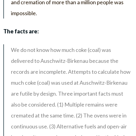
and cremation of more than a million people was
impossible.
The facts are:
We do not know how much coke (coal) was
delivered to Auschwitz-Birkenau because the
records are incomplete. Attempts to calculate how
much coke (coal) was used at Auschwitz-Birkenau
are futile by design. Three important facts must
also be considered. (1) Multiple remains were
cremated at the same time. (2) The ovens were in
continuous use. (3) Alternative fuels and open-air