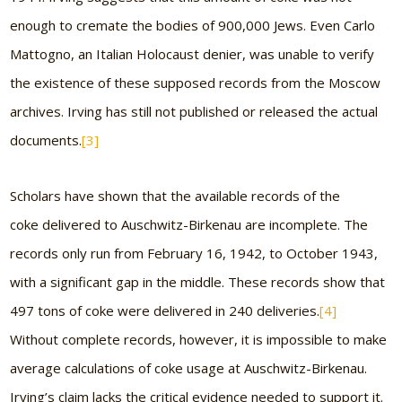
enough to cremate the bodies of 900,000 Jews. Even Carlo
Mattogno, an Italian Holocaust denier, was unable to verify
the existence of these supposed records from the Moscow
archives. Irving has still not published or released the actual
documents.
[3]
Scholars have shown that the available records of the
coke delivered to Auschwitz-Birkenau are incomplete. The
records only run from February 16, 1942, to October 1943,
with a significant gap in the middle. These records show that
497 tons of coke were delivered in 240 deliveries.
[4]
Without complete records, however, it is impossible to make
average calculations of coke usage at Auschwitz-Birkenau.
Irving’s claim lacks the critical evidence needed to support it.