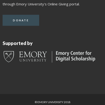
through Emory University's Online Giving portal.
DONATE
Supported by
© EMORY UNIVERSITY 2018