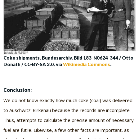
Coke shipments. Bundesarchiv, Bild 183-N0624-344 / Otto
Donath / CC-BY-SA 3.0, via
Wikimedia Commons
.
Conclusion:
We do not know exactly how much coke (coal) was delivered
to Auschwitz-Birkenau because the records are incomplete.
Thus, attempts to calculate the precise amount of necessary
fuel are futile. Likewise, a few other facts are important, as