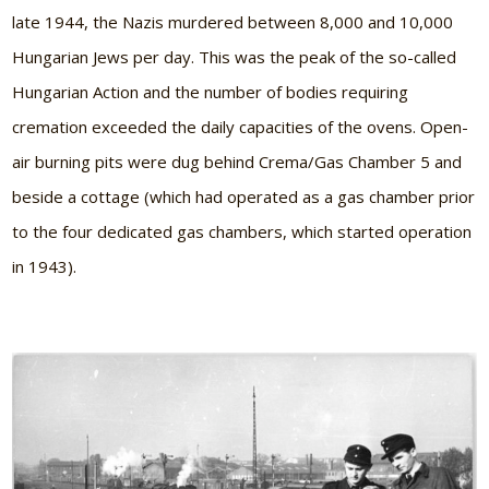
late 1944, the Nazis murdered between 8,000 and 10,000
Hungarian Jews per day. This was the peak of the so-called
Hungarian Action and the number of bodies requiring
cremation exceeded the daily capacities of the ovens. Open-
air burning pits were dug behind Crema/Gas Chamber 5 and
beside a cottage (which had operated as a gas chamber prior
to the four dedicated gas chambers, which started operation
in 1943).