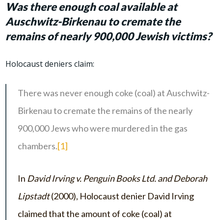
Was there enough coal available at
Auschwitz-Birkenau to cremate the
remains of nearly 900,000 Jewish victims?
Holocaust deniers claim:
There was never enough coke (coal) at Auschwitz-
Birkenau to cremate the remains of the nearly
900,000 Jews who were murdered in the gas
chambers.
[1]
In
David Irving v. Penguin Books Ltd. and Deborah
Lipstadt
(2000), Holocaust denier David Irving
claimed that the amount of coke (coal) at