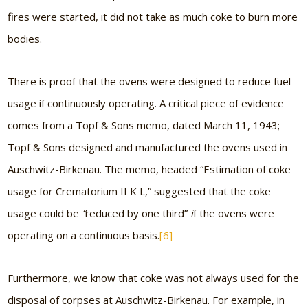
fires were started, it did not take as much coke to burn more
bodies.
There is proof that the ovens were designed to reduce fuel
usage if continuously operating. A critical piece of evidence
comes from a Topf & Sons memo, dated March 11, 1943;
Topf & Sons designed and manufactured the ovens used in
Auschwitz-Birkenau. The memo, headed “Estimation of coke
usage for Crematorium II K L,” suggested that the coke
usage could be
“
reduced by one third”
i
f the ovens were
operating on a continuous basis.
[6]
Furthermore, we know that coke was not always used for the
disposal of corpses at Auschwitz-Birkenau. For example, in