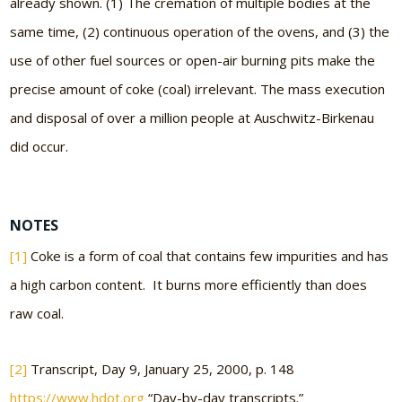
already shown. (1) The cremation of multiple bodies at the
same time, (2) continuous operation of the ovens, and (3) the
use of other fuel sources or open-air burning pits make the
precise amount of coke (coal) irrelevant. The mass execution
and disposal of over a million people at Auschwitz-Birkenau
did occur.
NOTES
[1]
Coke is a form of coal that contains few impurities and has
a high carbon content. It burns more efficiently than does
raw coal.
[2]
Transcript, Day 9, January 25, 2000, p. 148
https://www.hdot.org
“Day-by-day transcripts.”