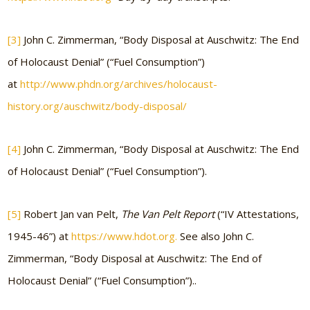
[3]
John C. Zimmerman, “Body Disposal at Auschwitz: The End
of Holocaust Denial” (“Fuel Consumption”)
at
http://www.phdn.org/archives/holocaust-
history.org/auschwitz/body-disposal/
[4]
John C. Zimmerman, “Body Disposal at Auschwitz: The End
of Holocaust Denial” (“Fuel Consumption”).
[5]
Robert Jan van Pelt,
The Van Pelt Report
(“IV Attestations,
1945-46”) at
https://www.hdot.org.
See also John C.
Zimmerman, “Body Disposal at Auschwitz: The End of
Holocaust Denial” (“Fuel Consumption”)..