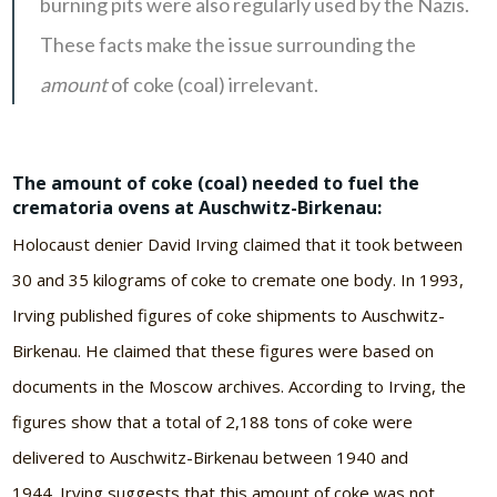
burning pits were also regularly used by the Nazis.
These facts make the issue surrounding the
amount
of coke (coal) irrelevant.
The amount of coke (coal) needed to fuel the
crematoria ovens at Auschwitz-Birkenau:
Holocaust denier David Irving claimed that it took between
30 and 35 kilograms of coke to cremate one body. In 1993,
Irving published figures of coke shipments to Auschwitz-
Birkenau. He claimed that these figures were based on
documents in the Moscow archives. According to Irving, the
figures show that a total of 2,188 tons of coke were
delivered to Auschwitz-Birkenau between 1940 and
1944. Irving suggests that this amount of coke was not