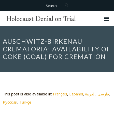
Search
AUSCHWITZ-BIRKENAU
CREMATORIA: AVAILABILITY OF
COKE (COAL) FOR CREMATION
This post is also available in:
Français
Español
العربية
فارسی
Русский
Türkçe