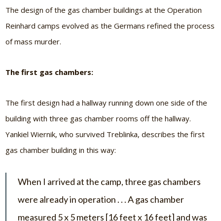
The design of the gas chamber buildings at the Operation
Reinhard camps evolved as the Germans refined the process
of mass murder.
The first gas chambers:
The first design had a hallway running down one side of the
building with three gas chamber rooms off the hallway.
Yankiel Wiernik, who survived Treblinka, describes the first
gas chamber building in this way:
When I arrived at the camp, three gas chambers
were already in operation . . . A gas chamber
measured 5 x 5 meters [16 feet x 16 feet] and was