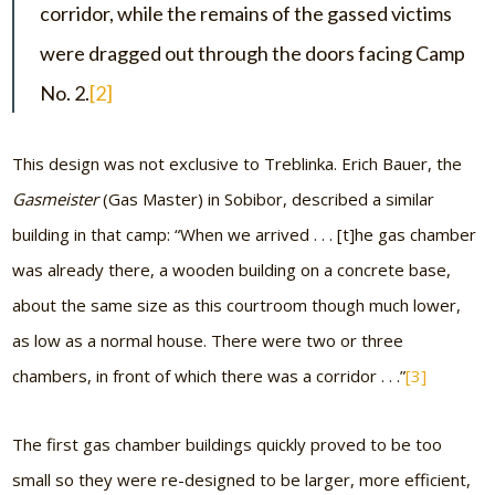
corridor, while the remains of the gassed victims
were dragged out through the doors facing Camp
No. 2.
[2]
This design was not exclusive to Treblinka. Erich Bauer, the
Gasmeister
(Gas Master) in Sobibor, described a similar
building in that camp: “When we arrived . . . [t]he gas chamber
was already there, a wooden building on a concrete base,
about the same size as this courtroom though much lower,
as low as a normal house. There were two or three
chambers, in front of which there was a corridor . . .”
[3]
The first gas chamber buildings quickly proved to be too
small so they were re-designed to be larger, more efficient,