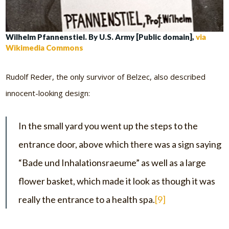
Wilhelm Pfannenstiel. By U.S. Army [Public domain],
via
Wikimedia Commons
Rudolf Reder, the only survivor of Belzec, also described
innocent-looking design:
In the small yard you went up the steps to the
entrance door, above which there was a sign saying
“Bade und Inhalationsraeume” as well as a large
flower basket, which made it look as though it was
really the entrance to a health spa.
[9]