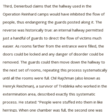
Third, Denierbud claims that the hallway used in the
Operation Reinhard camps would have inhibited the flow of
people, thus endangering the guards posted along it. The
reverse was historically true: an internal hallway permitted
just a handful of guards to direct the flow of victims much
easier. As rooms farther from the entrance were filled, the
doors could be locked and any danger of disorder could be
removed. The guards could then move down the hallway to
the next set of rooms, repeating this process systematically
until all the rooms were full. Chil Rajchman (also known as
Henryk Reichman), a survivor of Treblinka who worked in the
extermination area, described exactly this systematic
process. He stated: “People were stuffed into them in like
herrings. When one chamber was full, the second one was