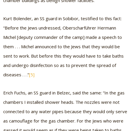
chamber buildings as benign shower facilities.
Kurt Bolender, an SS guard in Sobibor, testified to this fact:
“Before the Jews undressed, Oberscharführer Hermann
Michel [deputy commander of the camp] made a speech to
them . . . Michel announced to the Jews that they would be
sent to work. But before this they would have to take baths
and undergo disinfection so as to prevent the spread of
diseases . . .”
[5]
Erich Fuchs, an SS guard in Belzec, said the same: “In the gas
chambers I installed shower heads. The nozzles were not
connected to any water pipes because they would only serve
as camouflage for the gas chamber. For the Jews who were
gassed it would seem as if they were being taken to baths