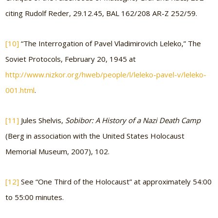
citing Rudolf Reder, 29.12.45, BAL 162/208 AR-Z 252/59.
[10]
“The Interrogation of Pavel Vladimirovich Leleko,” The
Soviet Protocols, February 20, 1945 at
http://www.nizkor.org/hweb/people/l/leleko-pavel-v/leleko-
001.html
.
[11]
Jules Shelvis,
Sobibor: A History of a Nazi Death Camp
(Berg in association with the United States Holocaust
Memorial Museum, 2007), 102.
[12]
See “One Third of the Holocaust” at approximately 54:00
to 55:00 minutes.