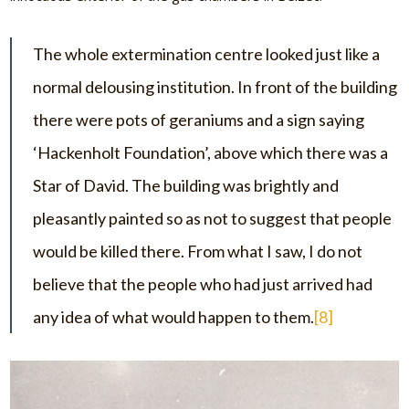
The whole extermination centre looked just like a
normal delousing institution. In front of the building
there were pots of geraniums and a sign saying
‘Hackenholt Foundation’, above which there was a
Star of David. The building was brightly and
pleasantly painted so as not to suggest that people
would be killed there. From what I saw, I do not
believe that the people who had just arrived had
any idea of what would happen to them.
[8]