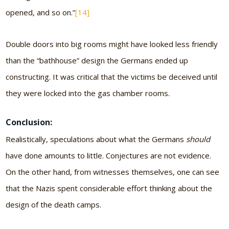
opened, and so on.”
[14]
Double doors into big rooms might have looked less friendly
than the “bathhouse” design the Germans ended up
constructing. It was critical that the victims be deceived until
they were locked into the gas chamber rooms.
Conclusion:
Realistically, speculations about what the Germans
should
have done amounts to little. Conjectures are not evidence.
On the other hand, from witnesses themselves, one can see
that the Nazis spent considerable effort thinking about the
design of the death camps.