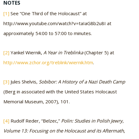
NOTES
[1]
See “One Third of the Holocaust” at
http://www.youtube.com/watch?v=taIaG8b2u8I at
approximately 54:00 to 57:00 to minutes.
[2]
Yankel Wiernik,
A Year in Treblinka
(Chapter 5) at
http://www.zchor.org/treblink/wiernik.htm
.
[3]
Jules Shelvis,
Sobibor: A History of a Nazi Death Camp
(Berg in associated with the United States Holocaust
Memorial Museum, 2007), 101.
[4]
Rudolf Reder, “Belzec,”
Polin: Studies in Polish Jewry,
Volume 13: Focusing on the Holocaust and its Aftermath
,