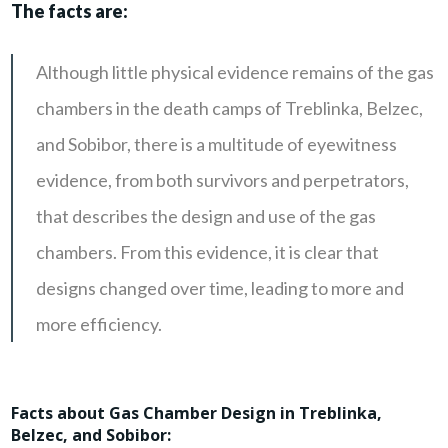
The facts are:
Although little physical evidence remains of the gas
chambers in the death camps of Treblinka, Belzec,
and Sobibor, there is a multitude of eyewitness
evidence, from both survivors and perpetrators,
that describes the design and use of the gas
chambers. From this evidence, it is clear that
designs changed over time, leading to more and
more efficiency.
Facts about Gas Chamber Design in Treblinka,
Belzec, and Sobibor: