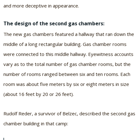
and more deceptive in appearance.
The design of the second gas chambers:
The new gas chambers featured a hallway that ran down the
middle of a long rectangular building. Gas chamber rooms
were connected to this middle hallway. Eyewitness accounts
vary as to the total number of gas chamber rooms, but the
number of rooms ranged between six and ten rooms. Each
room was about five meters by six or eight meters in size
(about 16 feet by 20 or 26 feet).
Rudolf Reder, a survivor of Belzec, described the second gas
chamber building in that camp: