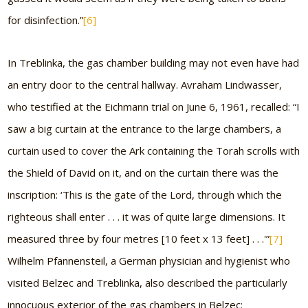
for disinfection.”
[6]
In Treblinka, the gas chamber building may not even have had
an entry door to the central hallway. Avraham Lindwasser,
who testified at the Eichmann trial on June 6, 1961, recalled: “I
saw a big curtain at the entrance to the large chambers, a
curtain used to cover the Ark containing the Torah scrolls with
the Shield of David on it, and on the curtain there was the
inscription: ‘This is the gate of the Lord, through which the
righteous shall enter . . . it was of quite large dimensions. It
measured three by four metres [10 feet x 13 feet] . . .'”
[7]
Wilhelm Pfannensteil, a German physician and hygienist who
visited Belzec and Treblinka, also described the particularly
innocuous exterior of the gas chambers in Belzec: