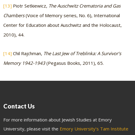
[13]
Piotr Setkiewicz,
The Auschwitz Crematoria and Gas
Chambers
(Voice of Memory series, No. 6), International
Center for Education about Auschwitz and the Holocaust,
2010), 44.
[14]
Chil Rajchman,
The Last Jew of Treblinka: A Survivor’s
Memory 1942-1943
(Pegasus Books, 2011), 65.
Contact Us
For more information about Jewish Studies at Emory
University, please visit the
Emory University’s Tam Institute