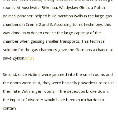
rooms. At Auschwitz-Birkenau, Wladyslaw Girsa, a Polish
political prisoner, helped build partition walls in the large gas
chambers in Crema 2 and 3. According to his testimony, this
was done “in order to reduce the large capacity of the
chamber when gassing smaller transports. This technical
solution for the gas chambers gave the Germans a chance to
save Zyklon.”
[13]
Second, once victims were jammed into the small rooms and
the doors were shut, they were basically powerless to resist
their fate. With larger rooms, if the deception broke down,
the impact of disorder would have been much harder to
contain.