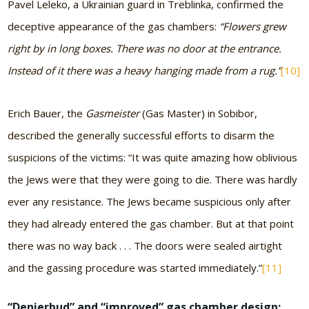
Pavel Leleko, a Ukrainian guard in Treblinka, confirmed the
deceptive appearance of the gas chambers:
“Flowers grew
right by in long boxes. There was no door at the entrance.
Instead of it there was a heavy hanging made from a rug.”
[10]
Erich Bauer, the
Gasmeister
(Gas Master) in Sobibor,
described the generally successful efforts to disarm the
suspicions of the victims: “It was quite amazing how oblivious
the Jews were that they were going to die. There was hardly
ever any resistance. The Jews became suspicious only after
they had already entered the gas chamber. But at that point
there was no way back . . . The doors were sealed airtight
and the gassing procedure was started immediately.”
[11]
“Denierbud” and “improved” gas chamber design: