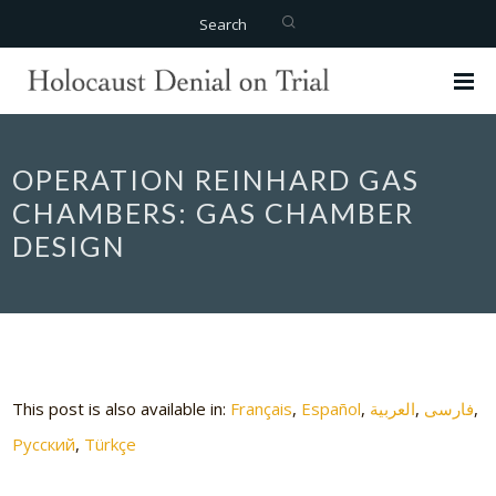
Search
OPERATION REINHARD GAS
CHAMBERS: GAS CHAMBER
DESIGN
This post is also available in:
Français
Español
العربية
فارسی
Русский
Türkçe