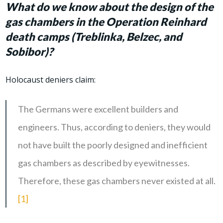
What do we know about the design of the
gas chambers in the Operation Reinhard
death camps (Treblinka, Belzec, and
Sobibor)?
Holocaust deniers claim:
The Germans were excellent builders and
engineers. Thus, according to deniers, they would
not have built the poorly designed and inefficient
gas chambers as described by eyewitnesses.
Therefore, these gas chambers never existed at all.
[1]