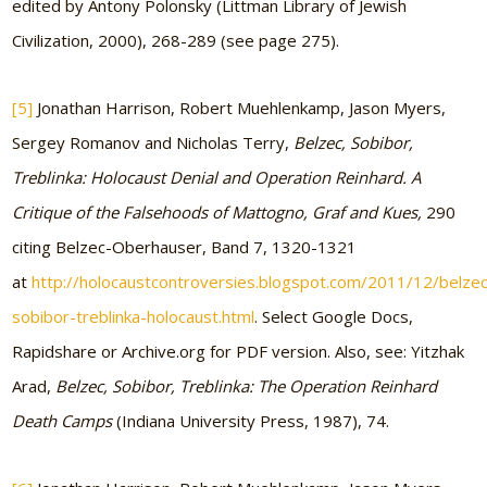
edited by Antony Polonsky (Littman Library of Jewish
Civilization, 2000), 268-289 (see page 275).
[5]
Jonathan Harrison, Robert Muehlenkamp, Jason Myers,
Sergey Romanov and Nicholas Terry,
Belzec, Sobibor,
Treblinka: Holocaust Denial and Operation Reinhard. A
Critique of the Falsehoods of Mattogno, Graf and Kues,
290
citing Belzec-Oberhauser, Band 7, 1320-1321
at
http://holocaustcontroversies.blogspot.com/2011/12/belzec
sobibor-treblinka-holocaust.html
. Select Google Docs,
Rapidshare or Archive.org for PDF version. Also, see: Yitzhak
Arad,
Belzec, Sobibor, Treblinka: The Operation Reinhard
Death Camps
(Indiana University Press, 1987), 74.