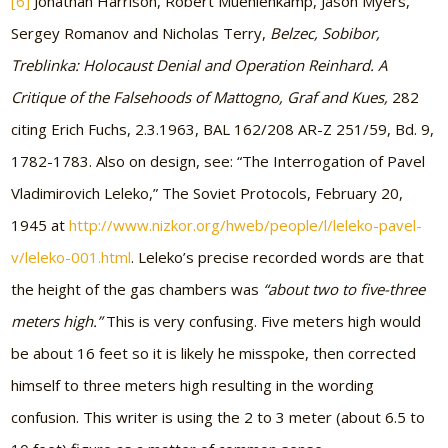
[6]
Jonathan Harrison, Robert Muehlenkamp, Jason Myers,
Sergey Romanov and Nicholas Terry,
Belzec, Sobibor,
Treblinka: Holocaust Denial and Operation Reinhard. A
Critique of the Falsehoods of Mattogno, Graf and Kues,
282
citing Erich Fuchs, 2.3.1963, BAL 162/208 AR-Z 251/59, Bd. 9,
1782-1783. Also on design, see: “The Interrogation of Pavel
Vladimirovich Leleko,” The Soviet Protocols, February 20,
1945 at
http://www.nizkor.org/hweb/people/l/leleko-pavel-
v/leleko-001.html
. Leleko’s precise recorded words are that
the height of the gas chambers was
“about two to five-three
meters high.”
This is very confusing. Five meters high would
be about 16 feet so it is likely he misspoke, then corrected
himself to three meters high resulting in the wording
confusion. This writer is using the 2 to 3 meter (about 6.5 to