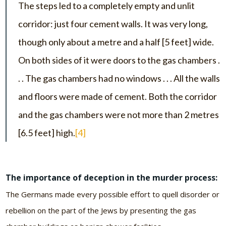
The steps led to a completely empty and unlit
corridor: just four cement walls. It was very long,
though only about a metre and a half [5 feet] wide.
On both sides of it were doors to the gas chambers .
. . The gas chambers had no windows . . . All the walls
and floors were made of cement. Both the corridor
and the gas chambers were not more than 2 metres
[6.5 feet] high.
[4]
The importance of deception in the murder process:
The Germans made every possible effort to quell disorder or
rebellion on the part of the Jews by presenting the gas