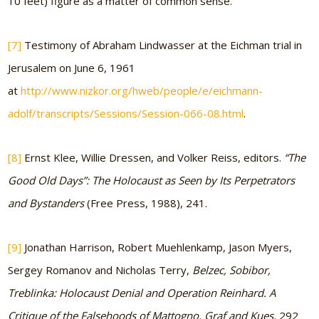
10 feet) figure as a matter of common sense.
[7]
Testimony of Abraham Lindwasser at the Eichman trial in
Jerusalem on June 6, 1961
at
http://www.nizkor.org/hweb/people/e/eichmann-
adolf/transcripts/Sessions/Session-066-08.html
.
[8]
Ernst Klee, Willie Dressen, and Volker Reiss, editors.
“The
Good Old Days”: The Holocaust as Seen by Its Perpetrators
and Bystanders
(Free Press, 1988), 241.
[9]
Jonathan Harrison, Robert Muehlenkamp, Jason Myers,
Sergey Romanov and Nicholas Terry,
Belzec, Sobibor,
Treblinka: Holocaust Denial and Operation Reinhard. A
Critique of the Falsehoods of Mattogno, Graf and Kues,
292