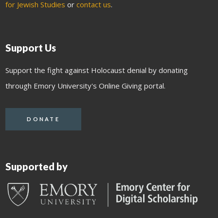
for Jewish Studies
or
contact us
.
Support Us
Support the fight against Holocaust denial by donating
through Emory University's Online Giving portal.
DONATE
Supported by