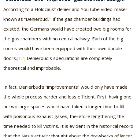
According to a Holocaust denier and YouTube video-maker
known as “Denierbud,” if the gas chamber buildings had
existed, the Germans would have created two big rooms for
the gas chambers with no central hallway. Each of the big
rooms would have been equipped with their own double
doors.
[12]
Denierbud’s speculations are completely
theoretical and improbable.
In fact, Denierbud’s “improvements” would only have made
the whole process harder and less efficient. First, having one
or two large spaces would have taken a longer time to fill
with poisonous exhaust gases, therefore lengthening the
time needed to kill victims. It is evident in the historical record
that the Nazis actually thought about the drawbacks of larger