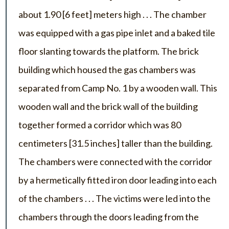
about 1.90 [6 feet] meters high . . . The chamber
was equipped with a gas pipe inlet and a baked tile
floor slanting towards the platform. The brick
building which housed the gas chambers was
separated from Camp No. 1 by a wooden wall. This
wooden wall and the brick wall of the building
together formed a corridor which was 80
centimeters [31.5 inches] taller than the building.
The chambers were connected with the corridor
by a hermetically fitted iron door leading into each
of the chambers . . . The victims were led into the
chambers through the doors leading from the