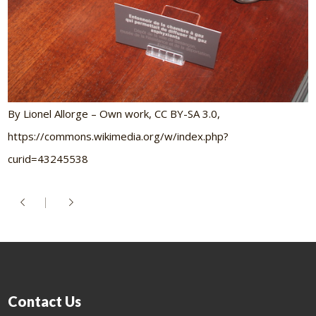
By Lionel Allorge – Own work, CC BY-SA 3.0,
https://commons.wikimedia.org/w/index.php?
curid=43245538
Contact Us