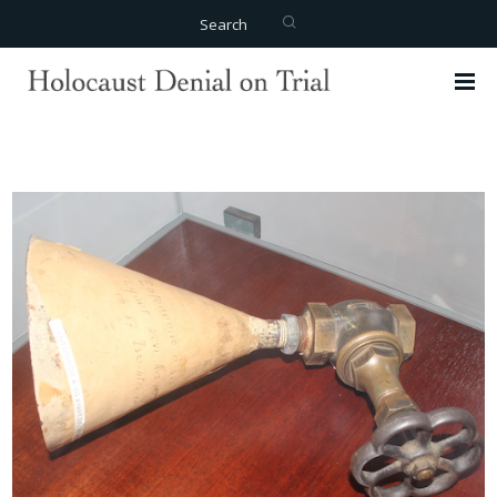
Search