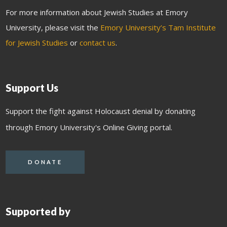
For more information about Jewish Studies at Emory
University, please visit the
Emory University’s Tam Institute
for Jewish Studies
or
contact us
.
Support Us
Support the fight against Holocaust denial by donating
through Emory University's Online Giving portal.
DONATE
Supported by