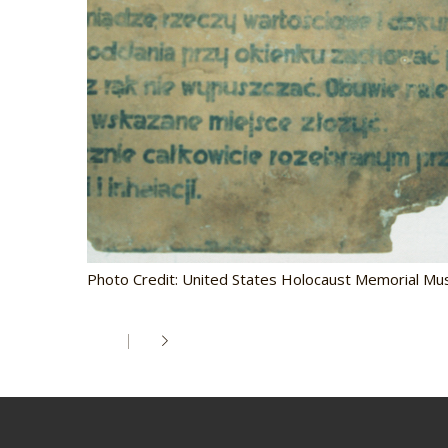
Photo Credit: United States Holocaust Memorial M