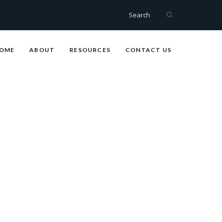
Search
OME
ABOUT
RESOURCES
CONTACT US