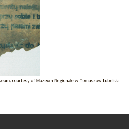
useum, courtesy of Muzeum Regionale w Tomaszow Lubelski