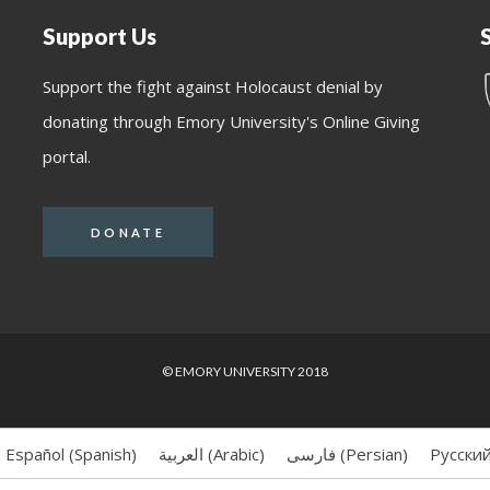
Support Us
Support the fight against Holocaust denial by
donating through Emory University's Online Giving
portal.
DONATE
© EMORY UNIVERSITY 2018
Español
(
Spanish
)
العربية
(
Arabic
)
فارسی
(
Persian
)
Русски