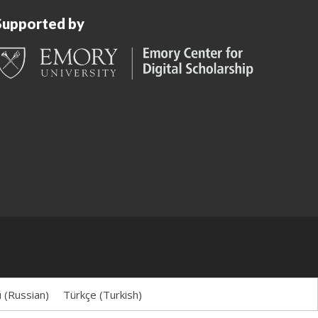
Supported by
й
(
Russian
)
Türkçe
(
Turkish
)