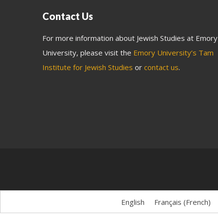
Contact Us
For more information about Jewish Studies at Emory
University, please visit the
Emory University’s Tam
Institute for Jewish Studies
or
contact us
.
English
Français
(
French
)