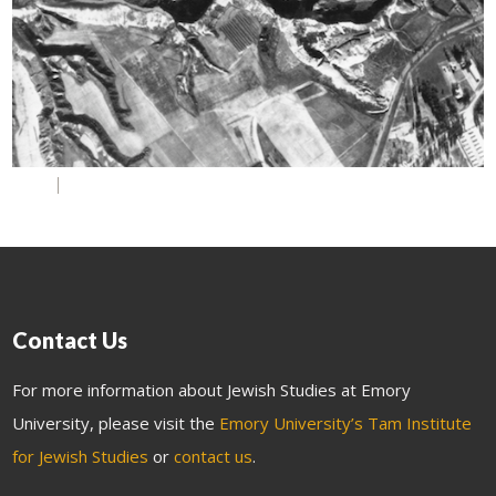
Contact Us
For more information about Jewish Studies at Emory
University, please visit the
Emory University’s Tam Institute
for Jewish Studies
or
contact us
.