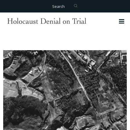
Search