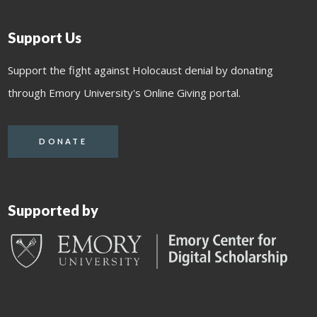
Support Us
Support the fight against Holocaust denial by donating
through Emory University's Online Giving portal.
DONATE
Supported by