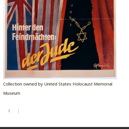
Collection owned by United States Holocaust Memorial
Museum