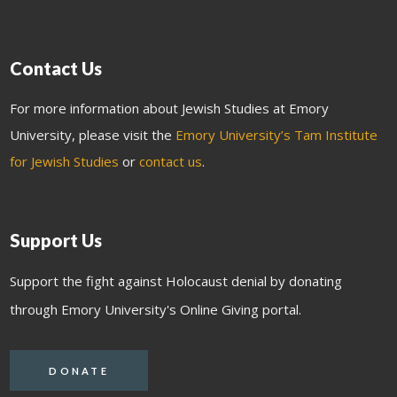
Contact Us
For more information about Jewish Studies at Emory
University, please visit the
Emory University’s Tam Institute
for Jewish Studies
or
contact us
.
Support Us
Support the fight against Holocaust denial by donating
through Emory University's Online Giving portal.
DONATE