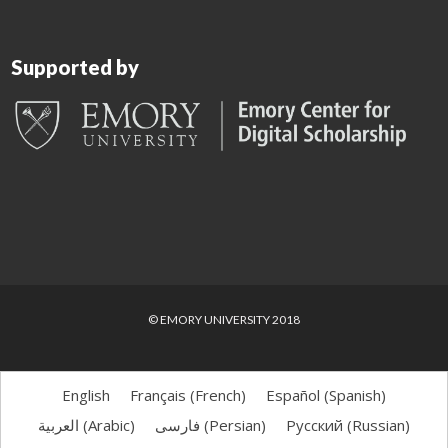
Supported by
© EMORY UNIVERSITY 2018
English
Français
(
French
)
Español
(
Spanish
)
العربية
(
Arabic
)
فارسی
(
Persian
)
Русский
(
Russian
)