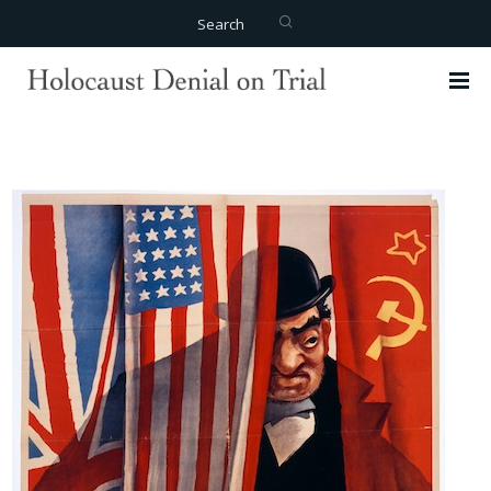
Search