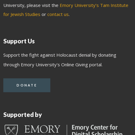
University, please visit the
Emory University’s Tam Institute
for Jewish Studies
or
contact us
.
Support Us
Support the fight against Holocaust denial by donating
through Emory University's Online Giving portal.
DONATE
Supported by