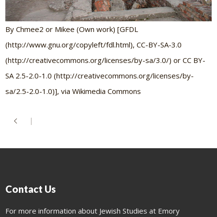
By Chmee2 or Mikee (Own work) [GFDL
(http://www.gnu.org/copyleft/fdl.html), CC-BY-SA-3.0
(http://creativecommons.org/licenses/by-sa/3.0/) or CC BY-
SA 2.5-2.0-1.0 (http://creativecommons.org/licenses/by-
sa/2.5-2.0-1.0)], via Wikimedia Commons
Contact Us
For more information about Jewish Studies at Emory