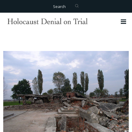
Search