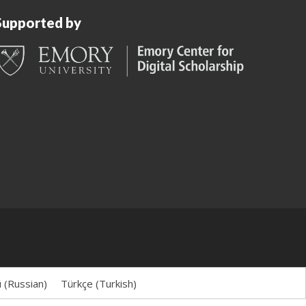
Supported by
й
(
Russian
)
Türkçe
(
Turkish
)