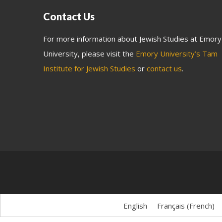
Contact Us
For more information about Jewish Studies at Emory
University, please visit the
Emory University’s Tam
Institute for Jewish Studies
or
contact us
.
English
Français
(
French
)