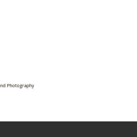
 and Photography