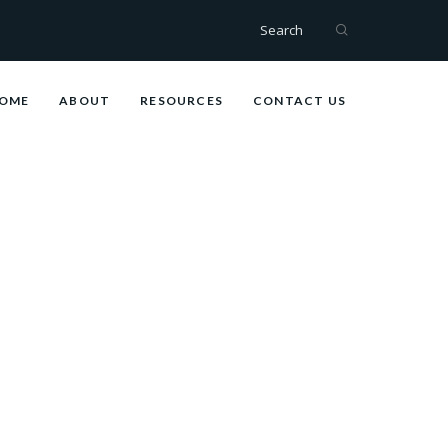
Search
OME
ABOUT
RESOURCES
CONTACT US