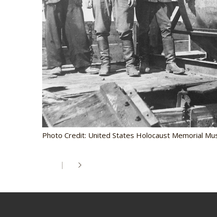
Photo Credit: United States Holocaust Memorial Mu