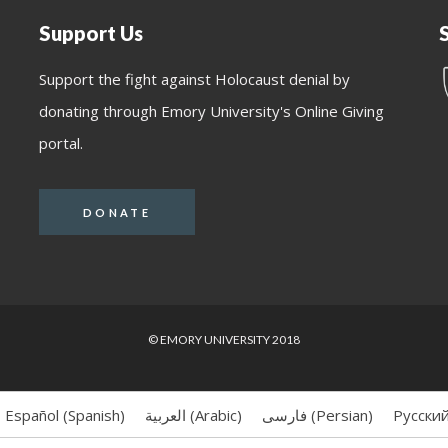
Support Us
Support the fight against Holocaust denial by
donating through Emory University's Online Giving
portal.
DONATE
© EMORY UNIVERSITY 2018
Español
(
Spanish
)
العربية
(
Arabic
)
فارسی
(
Persian
)
Русски