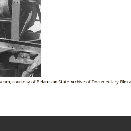
seum, courtesy of Belarusian State Archive of Documentary Film