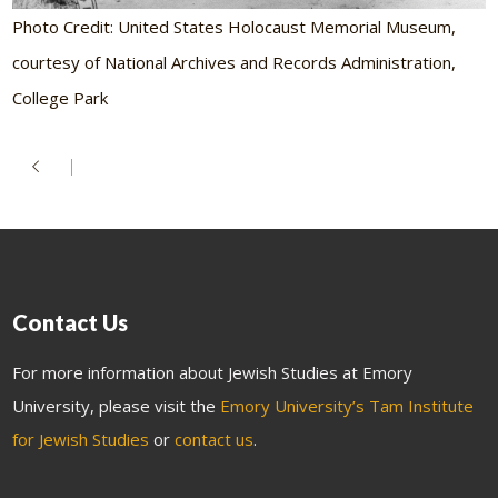
Photo Credit: United States Holocaust Memorial Museum,
courtesy of National Archives and Records Administration,
College Park
Contact Us
For more information about Jewish Studies at Emory
University, please visit the
Emory University’s Tam Institute
for Jewish Studies
or
contact us
.