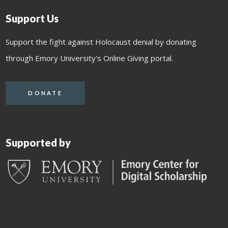
Support Us
Support the fight against Holocaust denial by donating
through Emory University's Online Giving portal.
DONATE
Supported by