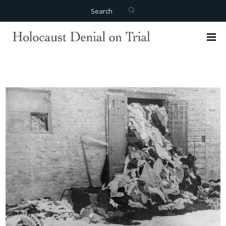
Search