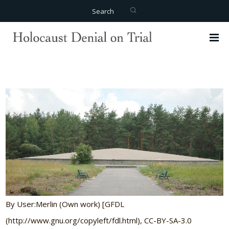
Search
By User:Merlin (Own work) [GFDL
(http://www.gnu.org/copyleft/fdl.html), CC-BY-SA-3.0