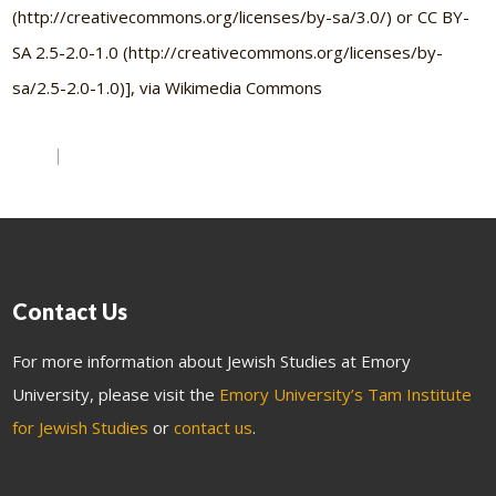
(http://creativecommons.org/licenses/by-sa/3.0/) or CC BY-
SA 2.5-2.0-1.0 (http://creativecommons.org/licenses/by-
sa/2.5-2.0-1.0)], via Wikimedia Commons
Contact Us
For more information about Jewish Studies at Emory
University, please visit the
Emory University’s Tam Institute
for Jewish Studies
or
contact us
.