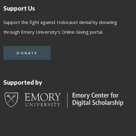
Support Us
Support the fight against Holocaust denial by donating
through Emory University's Online Giving portal.
DONATE
Supported by