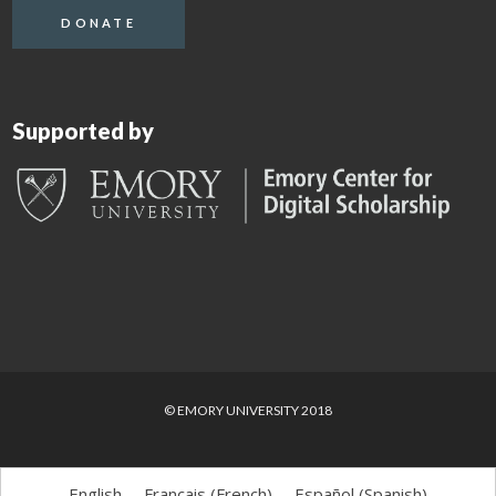
DONATE
Supported by
© EMORY UNIVERSITY 2018
English
Français
(
French
)
Español
(
Spanish
)