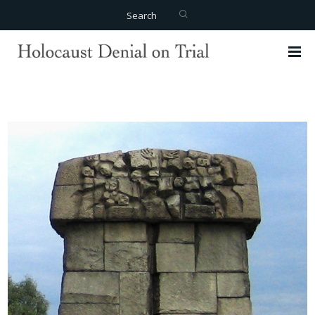
Search