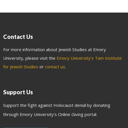
Contact Us
For more information about Jewish Studies at Emory
University, please visit the
Emory University’s Tam Institute
for Jewish Studies
or
contact us
.
Support Us
Support the fight against Holocaust denial by donating
through Emory University's Online Giving portal.