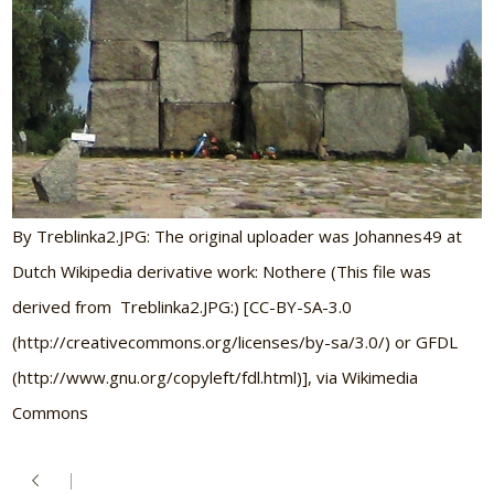
By Treblinka2.JPG: The original uploader was Johannes49 at
Dutch Wikipedia derivative work: Nothere (This file was
derived from Treblinka2.JPG:) [CC-BY-SA-3.0
(http://creativecommons.org/licenses/by-sa/3.0/) or GFDL
(http://www.gnu.org/copyleft/fdl.html)], via Wikimedia
Commons