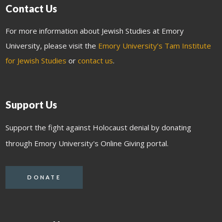
Contact Us
For more information about Jewish Studies at Emory
University, please visit the
Emory University’s Tam Institute
for Jewish Studies
or
contact us
.
Support Us
Support the fight against Holocaust denial by donating
through Emory University's Online Giving portal.
DONATE