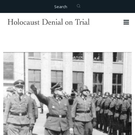
Search