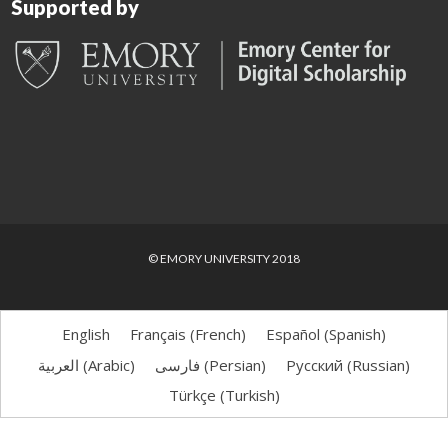
Supported by
© EMORY UNIVERSITY 2018
English
Français
(
French
)
Español
(
Spanish
)
العربية
(
Arabic
)
فارسی
(
Persian
)
Русский
(
Russian
)
Türkçe
(
Turkish
)