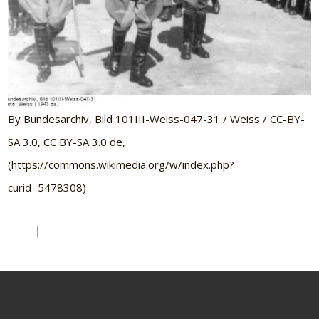
By Bundesarchiv, Bild 101III-Weiss-047-31 / Weiss / CC-BY-
SA 3.0, CC BY-SA 3.0 de,
(https://commons.wikimedia.org/w/index.php?
curid=5478308)